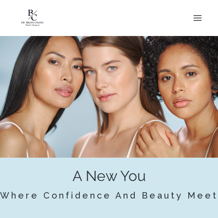
Skip
to
content
A New You
Where Confidence And Beauty Meet
BOOK APPOINTMENT