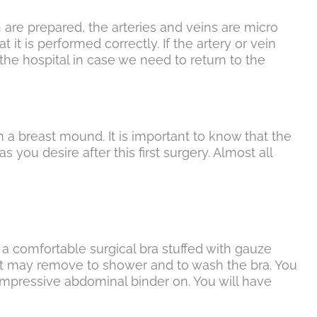
n are prepared, the arteries and veins are micro
 it is performed correctly. If the artery or vein
in the hospital in case we need to return to the
m a breast mound. It is important to know that the
 as you desire after this first surgery. Almost all
g a comfortable surgical bra stuffed with gauze
but may remove to shower and to wash the bra. You
ompressive abdominal binder on. You will have