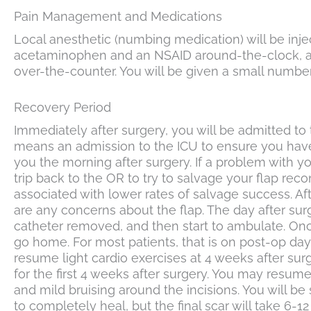
Pain Management and Medications
Local anesthetic (numbing medication) will be inje
acetaminophen and an NSAID around-the-clock, acco
over-the-counter. You will be given a small number
Recovery Period
Immediately after surgery, you will be admitted to t
means an admission to the ICU to ensure you have t
you the morning after surgery. If a problem with you
trip back to the OR to try to salvage your flap re
associated with lower rates of salvage success. Afte
are any concerns about the flap. The day after surg
catheter removed, and then start to ambulate. Onc
go home. For most patients, that is on post-op da
resume light cardio exercises at 4 weeks after sur
for the first 4 weeks after surgery. You may resume
and mild bruising around the incisions. You will be 
to completely heal, but the final scar will take 6