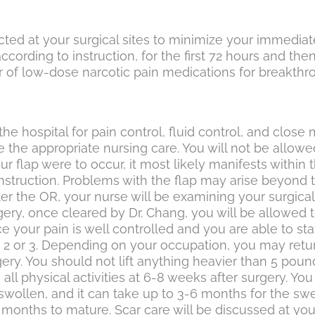
cted at your surgical sites to minimize your immediat
rding to instruction, for the first 72 hours and th
 of low-dose narcotic pain medications for breakthroug
he hospital for pain control, fluid control, and close 
he appropriate nursing care. You will not be allowed 
r flap were to occur, it most likely manifests within 
construction. Problems with the flap may arise beyond
r the OR, your nurse will be examining your surgical s
ery, once cleared by Dr. Chang, you will be allowed to
e your pain is well controlled and you are able to 
y 2 or 3. Depending on your occupation, you may retu
gery. You should not lift anything heavier than 5 po
 all physical activities at 6-8 weeks after surgery. 
swollen, and it can take up to 3-6 months for the swel
-12 months to mature. Scar care will be discussed at y