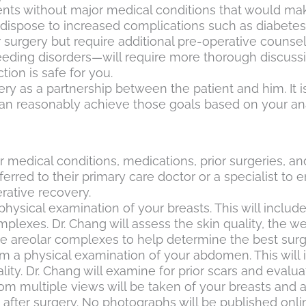
nts without major medical conditions that would mak
re-dispose to increased complications such as diabete
or surgery but require additional pre-operative couns
eeding disorders—will require more thorough discussi
ion is safe for you.
ry as a partnership between the patient and him. It 
 can reasonably achieve those goals based on your a
r medical conditions, medications, prior surgeries, an
red to their primary care doctor or a specialist to 
rative recovery.
 physical examination of your breasts. This will inclu
lexes. Dr. Chang will assess the skin quality, the we
ple areolar complexes to help determine the best surg
rm a physical examination of your abdomen. This will 
ity. Dr. Chang will examine for prior scars and evalua
rom multiple views will be taken of your breasts and
after surgery. No photographs will be published onli