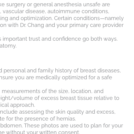
e surgery or general anesthesia unsafe are
s, vascular disease, autoimmune conditions,
eling and optimization. Certain conditions—namely
on with Dr. Chang and your primary care provider
is important trust and confidence go both ways.
natomy.
d personal and family history of breast diseases,
ensure you are medically optimized for a safe
de measurements of the size, location, and
ight/volume of excess breast tissue relative to
ical approach.
include assessing the skin quality and excess,
te for the presence of hernias.
 abdomen. These photos are used to plan for your
ne without your written consent.