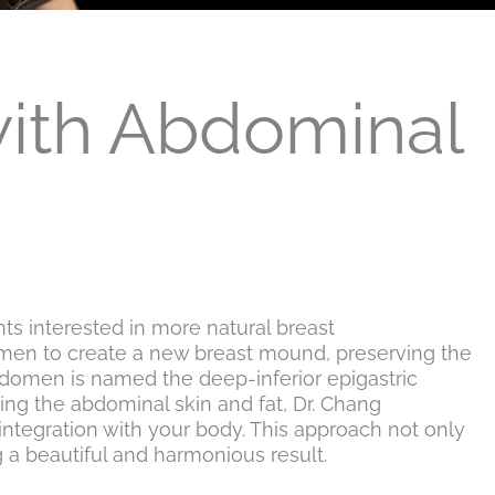
with Abdominal
s interested in more natural breast
domen to create a new breast mound, preserving the
abdomen is named the deep-inferior epigastric
ping the abdominal skin and fat, Dr. Chang
integration with your body. This approach not only
 a beautiful and harmonious result.