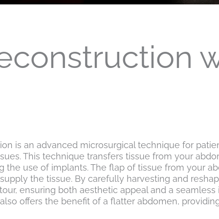
econstruction 
n is an advanced microsurgical technique for patient
ssues. This technique transfers tissue from your ab
ing the use of implants. The flap of tissue from your 
t supply the tissue. By carefully harvesting and resha
ontour, ensuring both aesthetic appeal and a seamless 
 offers the benefit of a flatter abdomen, providing