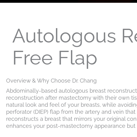
Autologous R
Free Flap
Overview & Why Choose Dr. Chang
Abdominally-based autologous breast reconstructio
reconstruction after mastectomy with their own ti
natural look and feel of your breasts, while avoid
perforator (DIEP) flap from the artery and vein tha
reconstructs a breast that mirrors your original c
enhances your post-mastectomy appearance but also