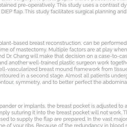
tained pre-operatively. This study uses a contrast dy
DIEP flap. This study facilitates surgical planning an
 implant-based breast reconstruction, can be perform
time of mastectomy. Multiple factors are at play whe
d Dr. Chang will make that decision on a case-to-case
d another well-trained plastic surgeon work together
h a well-vascularized breast mound framework from tis
oured in a second stage. Almost all patients undergo a
ontour, symmetry, and to better perfect the abdominal
ander or implants, the breast pocket is adjusted to 
mply suturing it into the breast pocket will not work. 
 used to supply the flap are prepared. In the vast maj
 of your ribs. Because of the redundancy in blood su