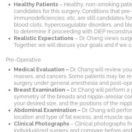
Healthy Patients
– Healthy, non-smoking patie
candidates for this surgery. Conditions that p
immunodeficiencies, etc. are still candidates f
blood clots, hypercoagulable disorders, and bl
to determine if proceeding with DIEP reconstruct
Realistic Expectations
– Dr. Chang views surge
Together, we will discuss your goals and if we
Pre-Operative
Medical Evaluation –
Dr. Chang will review you
masses, and cancers. Some patients may be refer
surgery under general anesthesia and post-ope
Breast Examination –
Dr. Chang will perform a
symmetry of the breasts and nipple-areolar comp
your desired size, and the positions of the nip
Abdominal Examination –
Dr. Chang will perfo
location and type of fat excess, and muscle qual
Clinical Photographs
– Clinical photographs f
individualized surgery and compare before and 