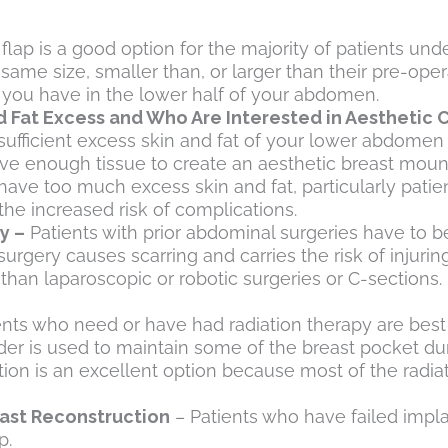
flap is a good option for the majority of patients u
 same size, smaller than, or larger than their pre-oper
t you have in the lower half of your abdomen.
d Fat Excess and Who Are Interested in Aesthetic
ufficient excess skin and fat of your lower abdomen 
have enough tissue to create an aesthetic breast mou
have too much excess skin and fat, particularly patien
he increased risk of complications.
y –
Patients with prior abdominal surgeries have to b
urgery causes scarring and carries the risk of injurin
 than laparoscopic or robotic surgeries or C-sections. 
ents who need or have had radiation therapy are best
ander is used to maintain some of the breast pocket du
tion is an excellent option because most of the radi
ast Reconstruction
– Patients who have failed impl
p.