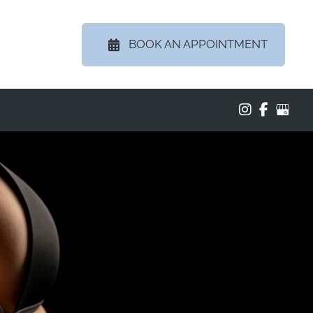
BOOK AN APPOINTMENT