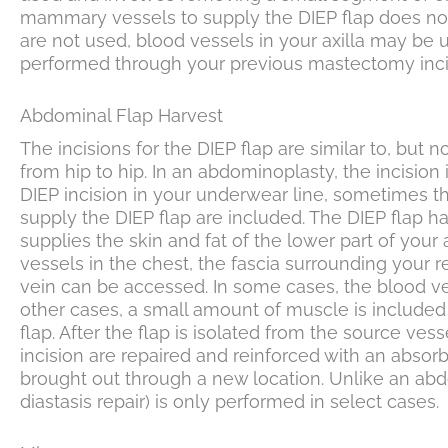
mammary vessels to supply the DIEP flap does not
are not used, blood vessels in your axilla may be 
performed through your previous mastectomy incisi
Abdominal Flap Harvest
The incisions for the DIEP flap are similar to, but n
from hip to hip. In an abdominoplasty, the incision
DIEP incision in your underwear line, sometimes the
supply the DIEP flap are included. The DIEP flap ha
supplies the skin and fat of the lower part of your
vessels in the chest, the fascia surrounding your 
vein can be accessed. In some cases, the blood ve
other cases, a small amount of muscle is included
flap. After the flap is isolated from the source ve
incision are repaired and reinforced with an absor
brought out through a new location. Unlike an abdo
diastasis repair) is only performed in select cases.