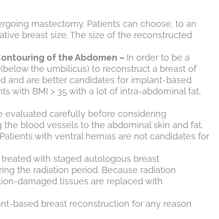
ndergoing mastectomy. Patients can choose, to an
ative breast size. The size of the reconstructed
 Contouring of the Abdomen –
In order to be a
(below the umbilicus) to reconstruct a breast of
nd and are better candidates for implant-based
ts with BMI > 35 with a lot of intra-abdominal fat,
e evaluated carefully before considering
g the blood vessels to the abdominal skin and fat.
Patients with ventral hernias are not candidates for
 treated with staged autologous breast
ring the radiation period. Because radiation
ation-damaged tissues are replaced with
ant-based breast reconstruction for any reason