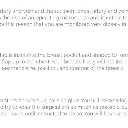
rtery and vein and the recipient chest artery and vei
 the use of an operating microscope and is critical that
 is for this reason that you are monitored very closely 
lap is inset into the breast pocket and shaped to for
ng flap up to the chest. Your breasts likely will not look
aesthetic size, position, and contour of the breasts.
e strips and/or surgical skin glue. You will be wearin
uld try to wear the surgical bra as much as possible 
 or swim until instructed to do so. You will have a c