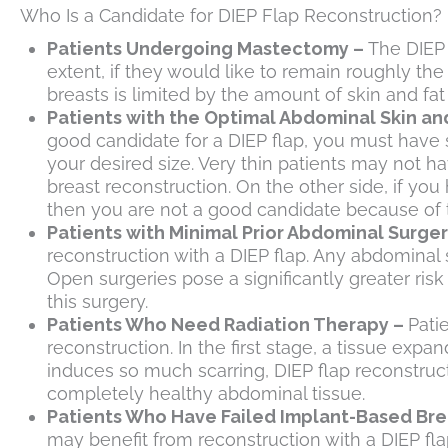
Who Is a Candidate for DIEP Flap Reconstruction?
Patients Undergoing Mastectomy –
The DIEP 
extent, if they would like to remain roughly the
breasts is limited by the amount of skin and fa
Patients with the Optimal Abdominal Skin an
good candidate for a DIEP flap, you must have s
your desired size. Very thin patients may not 
breast reconstruction. On the other side, if you 
then you are not a good candidate because of t
Patients with Minimal Prior Abdominal Surger
reconstruction with a DIEP flap. Any abdominal s
Open surgeries pose a significantly greater risk
this surgery.
Patients Who Need Radiation Therapy –
Pati
reconstruction. In the first stage, a tissue exp
induces so much scarring, DIEP flap reconstruc
completely healthy abdominal tissue.
Patients Who Have Failed Implant-Based Bre
may benefit from reconstruction with a DIEP fla