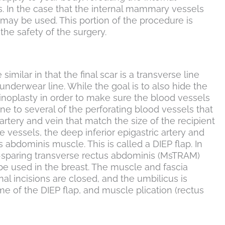
. In the case that the internal mammary vessels
 may be used. This portion of the procedure is
he safety of the surgery.
imilar in that the final scar is a transverse line
underwear line. While the goal is to also hide the
ominoplasty in order to make sure the blood vessels
one to several of the perforating blood vessels that
artery and vein that match the size of the recipient
 vessels, the deep inferior epigastric artery and
bdominis muscle. This is called a DIEP flap. In
le-sparing transverse rectus abdominis (MsTRAM)
 be used in the breast. The muscle and fascia
al incisions are closed, and the umbilicus is
e of the DIEP flap, and muscle plication (rectus