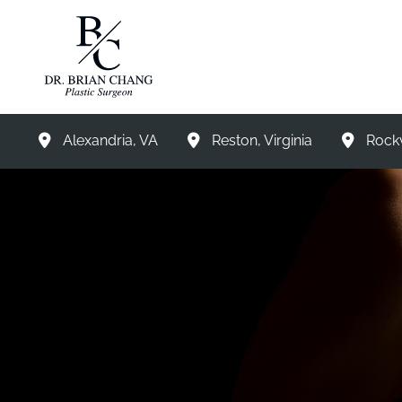
Skip
to
content
Alexandria
,
VA
Reston
,
Virginia
Rockv