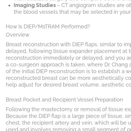
Imaging Studies
– CT angiogram studies are ob
the blood vessels that may be selected in your 
How Is DIEP/MsTRAM Performed?
Overview
Breast reconstruction with DIEP flaps, similar to
delayed, following tissue expander placement at 
reconstruction immediately or delayed, and you an
a co-surgeon approach is taken, where Dr. Chang an
of the initial DIEP reconstruction is to establis
reconstructed breast can be more aesthetically cont
help adjust for desired breast volume, aesthetic c
Breast Pocket and Recipient Vessel Preparation
Following the mastectomy or removal of tissue exp
Because the DIEP flap is a large piece of tissue, si
chest, the recipient artery and vein, which will be
used and involves removing a small segment of one