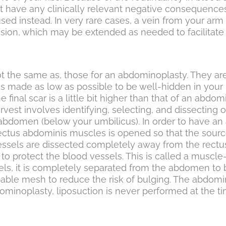
 have any clinically relevant negative consequences
used instead. In very rare cases, a vein from your arm
on, which may be extended as needed to facilitate t
ot the same as, those for an abdominoplasty. They are s
 is made as low as possible to be well-hidden in your 
 final scar is a little bit higher than that of an abd
rvest involves identifying, selecting, and dissecting 
 abdomen (below your umbilicus). In order to have an 
rectus abdominis muscles is opened so that the source
ssels are dissected completely away from the rectus a
 to protect the blood vessels. This is called a musc
ssels, it is completely separated from the abdomen to
bable mesh to reduce the risk of bulging. The abdomin
minoplasty, liposuction is never performed at the tim