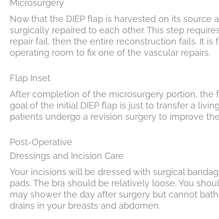
Microsurgery
Now that the DIEP flap is harvested on its source a
surgically repaired to each other. This step requires
repair fail, then the entire reconstruction fails. It
operating room to fix one of the vascular repairs.
Flap Inset
After completion of the microsurgery portion, the f
goal of the initial DIEP flap is just to transfer a livi
patients undergo a revision surgery to improve the 
Post-Operative
Dressings and Incision Care
Your incisions will be dressed with surgical bandag
pads. The bra should be relatively loose. You sho
may shower the day after surgery but cannot bathe
drains in your breasts and abdomen.