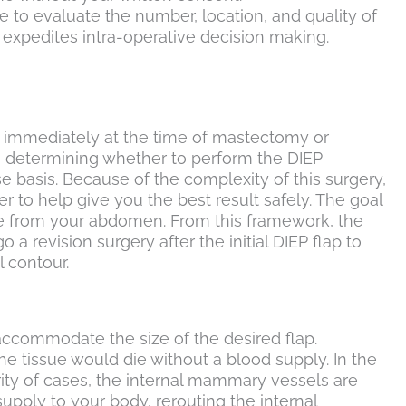
e to evaluate the number, location, and quality of
d expedites intra-operative decision making.
ed immediately at the time of mastectomy or
n determining whether to perform the DIEP
 basis. Because of the complexity of this surgery,
 to help give you the best result safely. The goal
sue from your abdomen. From this framework, the
 revision surgery after the initial DIEP flap to
 contour.
accommodate the size of the desired flap.
The tissue would die without a blood supply. In the
ority of cases, the internal mammary vessels are
pply to your body, rerouting the internal