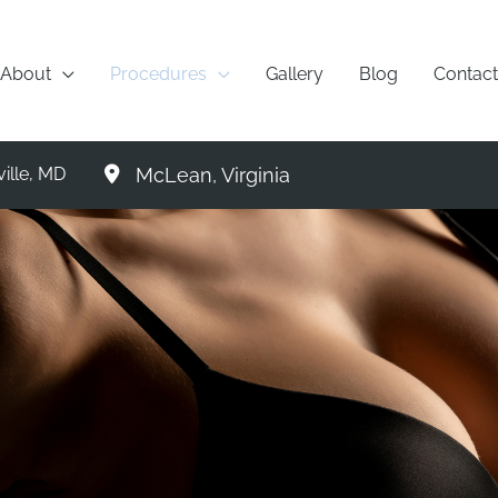
About
Procedures
Gallery
Blog
Contact
McLean
,
Virginia
ille
,
MD