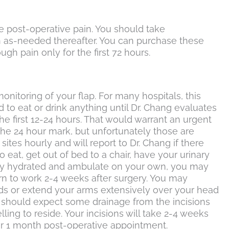
e post-operative pain. You should take
en as-needed thereafter. You can purchase these
h pain only for the first 72 hours.
monitoring of your flap. For many hospitals, this
to eat or drink anything until Dr. Chang evaluates
the first 12-24 hours. That would warrant an urgent
 the 24 hour mark, but unfortunately those are
ites hourly and will report to Dr. Chang if there
 eat, get out of bed to a chair, have your urinary
stay hydrated and ambulate on your own, you may
rn to work 2-4 weeks after surgery. You may
unds or extend your arms extensively over your head
You should expect some drainage from the incisions
ling to reside. Your incisions will take 2-4 weeks
our 1 month post-operative appointment.