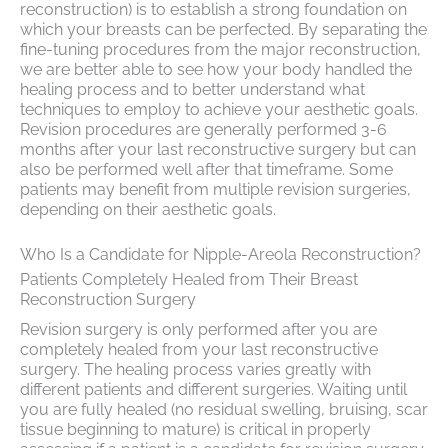
reconstruction) is to establish a strong foundation on
which your breasts can be perfected. By separating the
fine-tuning procedures from the major reconstruction,
we are better able to see how your body handled the
healing process and to better understand what
techniques to employ to achieve your aesthetic goals.
Revision procedures are generally performed 3-6
months after your last reconstructive surgery but can
also be performed well after that timeframe. Some
patients may benefit from multiple revision surgeries,
depending on their aesthetic goals.
Who Is a Candidate for Nipple-Areola Reconstruction?
Patients Completely Healed from Their Breast
Reconstruction Surgery
Revision surgery is only performed after you are
completely healed from your last reconstructive
surgery. The healing process varies greatly with
different patients and different surgeries. Waiting until
you are fully healed (no residual swelling, bruising, scar
tissue beginning to mature) is critical in properly