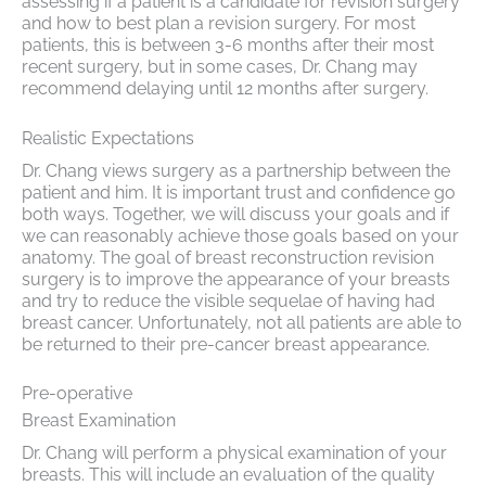
assessing if a patient is a candidate for revision surgery
and how to best plan a revision surgery. For most
patients, this is between 3-6 months after their most
recent surgery, but in some cases, Dr. Chang may
recommend delaying until 12 months after surgery.
Realistic Expectations
Dr. Chang views surgery as a partnership between the
patient and him. It is important trust and confidence go
both ways. Together, we will discuss your goals and if
we can reasonably achieve those goals based on your
anatomy. The goal of breast reconstruction revision
surgery is to improve the appearance of your breasts
and try to reduce the visible sequelae of having had
breast cancer. Unfortunately, not all patients are able to
be returned to their pre-cancer breast appearance.
Pre-operative
Breast Examination
Dr. Chang will perform a physical examination of your
breasts. This will include an evaluation of the quality