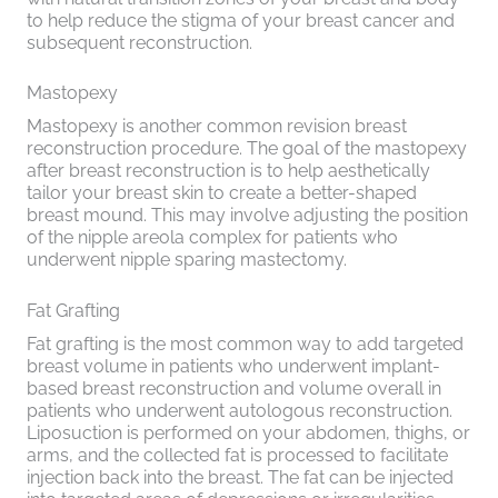
to help reduce the stigma of your breast cancer and
subsequent reconstruction.
Mastopexy
Mastopexy is another common revision breast
reconstruction procedure. The goal of the mastopexy
after breast reconstruction is to help aesthetically
tailor your breast skin to create a better-shaped
breast mound. This may involve adjusting the position
of the nipple areola complex for patients who
underwent nipple sparing mastectomy.
Fat Grafting
Fat grafting is the most common way to add targeted
breast volume in patients who underwent implant-
based breast reconstruction and volume overall in
patients who underwent autologous reconstruction.
Liposuction is performed on your abdomen, thighs, or
arms, and the collected fat is processed to facilitate
injection back into the breast. The fat can be injected