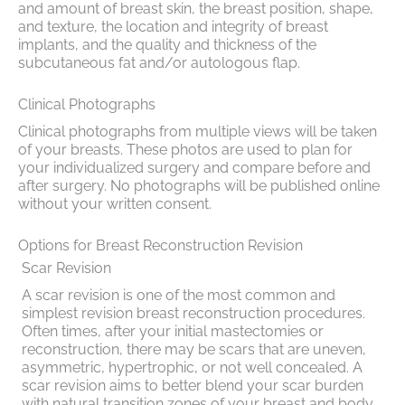
and amount of breast skin, the breast position, shape,
and texture, the location and integrity of breast
implants, and the quality and thickness of the
subcutaneous fat and/or autologous flap.
Clinical Photographs
Clinical photographs from multiple views will be taken
of your breasts. These photos are used to plan for
your individualized surgery and compare before and
after surgery. No photographs will be published online
without your written consent.
Options for Breast Reconstruction Revision
Scar Revision
A scar revision is one of the most common and
simplest revision breast reconstruction procedures.
Often times, after your initial mastectomies or
reconstruction, there may be scars that are uneven,
asymmetric, hypertrophic, or not well concealed. A
scar revision aims to better blend your scar burden
with natural transition zones of your breast and body