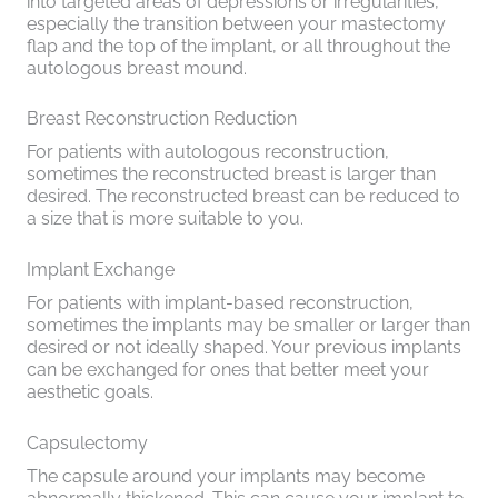
into targeted areas of depressions or irregularities,
especially the transition between your mastectomy
flap and the top of the implant, or all throughout the
autologous breast mound.
Breast Reconstruction Reduction
For patients with autologous reconstruction,
sometimes the reconstructed breast is larger than
desired. The reconstructed breast can be reduced to
a size that is more suitable to you.
Implant Exchange
For patients with implant-based reconstruction,
sometimes the implants may be smaller or larger than
desired or not ideally shaped. Your previous implants
can be exchanged for ones that better meet your
aesthetic goals.
Capsulectomy
The capsule around your implants may become