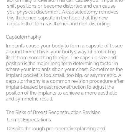
abnormally thickened. This can cause your implant to
shift positions or become distorted and can cause
you physical discomfort. A capsulectomy removes
this thickened capsule in the hope that the new
capsule that forms is thinner and non-distorting.
Capsulorrhaphy
Implants cause your body to form a capsule of tissue
around them. This is your body’s way of protecting
itself from something foreign. The capsule size and
position is the major long term determining factor in
where your implants sit on your chest. Sometimes the
implant pocket is too small, too big, or asymmetric. A
capsulorrhaphy is a common revision procedure after
implant-based breast reconstruction to adjust the
position of the implants to achieve a more aesthetic
and symmetric result.
The Risks of Breast Reconstruction Revision
Unmet Expectations
Despite thorough pre-operative planning and