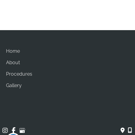
Sun: Closed
Home
About
Procedures
Gallery
Contact
© Copyright 2026 Brian Chang Plastic Surgery | Design 
and Development by 
MyAdvice
Accessibility
 | 
 Privacy Policy 
 | 
 Terms of Use 
 | 