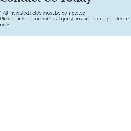
* All indicated fields must be completed.
Please include non-medical questions and correspondence
only.
VISIT US TODAY
Our Office Locations
4660 Kenmore Ave
Suite 220
Alexandria, VA 22304
1800 Town Center Drive
Suite 312
Reston, Virginia 20190