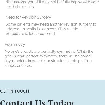
discussions, you still may not be fully happy with your
aesthetic results.
Need for Revision Surgery
Some patients may need another revision surgery to
address an aesthetic concern if this revision
procedure failed to correct it.
Asymmetry
No one’s breasts are perfectly symmetric. While the
goal is near-perfect symmetry, there will be some
asymmetries in your reconstructed nipple position,
shape, and size.
GET IN TOUCH
Contact Us Today