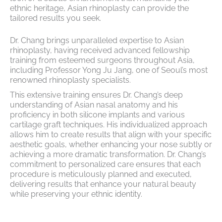
ethnic heritage, Asian rhinoplasty can provide the
tailored results you seek.
Dr. Chang brings unparalleled expertise to Asian
rhinoplasty, having received advanced fellowship
training from esteemed surgeons throughout Asia,
including Professor Yong Ju Jang, one of Seoul’s most
renowned rhinoplasty specialists.
This extensive training ensures Dr. Chang’s deep
understanding of Asian nasal anatomy and his
proficiency in both silicone implants and various
cartilage graft techniques. His individualized approach
allows him to create results that align with your specific
aesthetic goals, whether enhancing your nose subtly or
achieving a more dramatic transformation. Dr. Chang’s
commitment to personalized care ensures that each
procedure is meticulously planned and executed,
delivering results that enhance your natural beauty
while preserving your ethnic identity.