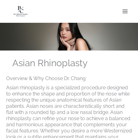
Skip
to
content
Asian Rhinoplasty
Overview & Why Choose Dr. Chang
Asian rhinoplasty is a specialized procedure designed
to enhance the shape and proportion of the nose while
respecting the unique anatomical features of Asian
patients. Asian noses are characteristically short and
flat with a rounded tip and a low nasal bridge. Asian
rhinoplasty can refine your nose to achieve a balanced
and harmonious appearance that complements your
facial features. Whether you desire a more Westernized
look or a subtle enhancement that maintains your