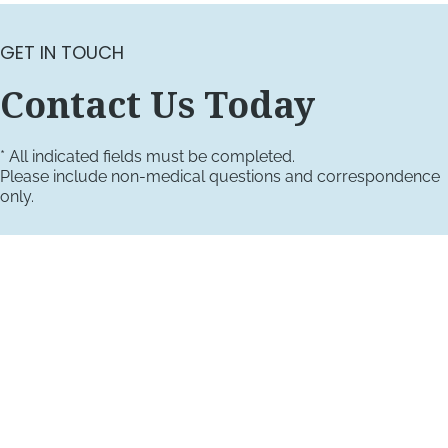
GET IN TOUCH
Contact Us Today
* All indicated fields must be completed.
Please include non-medical questions and correspondence
only.
VISIT US TODAY
Our Office Locations
4660 Kenmore Ave
Suite 220
Alexandria, VA 22304