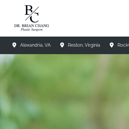
Skip
to
content
Alexandria
,
VA
Reston
,
Virginia
Rockv