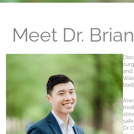
Meet Dr. Bria
Disc
surg
and 
Wash
body
Alwa
trea
stri
safe
Dr. 