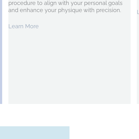
procedure to align with your personal goals
and enhance your physique with precision.
Learn More