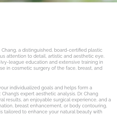
 Chang, a distinguished, board-certified plastic
 attention to detail, artistic and aesthetic eye,
e-Ivy-league education and extensive training in
se in cosmetic surgery of the face, breast, and
 your individualized goals and helps form a
 Chang’s expert aesthetic analysis. Dr. Chang
l results, an enjoyable surgical experience, and a
enation, breast enhancement, or body contouring,
s tailored to enhance your natural beauty with