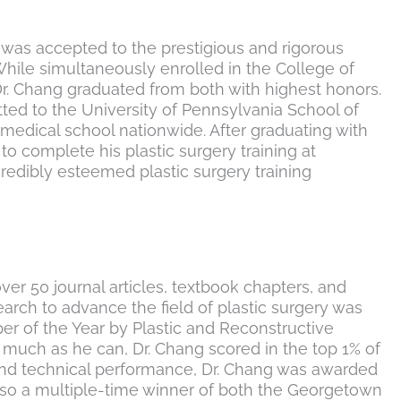
g was accepted to the prestigious and rigorous
hile simultaneously enrolled in the College of
r. Chang graduated from both with highest honors.
ted to the University of Pennsylvania School of
medical school nationwide. After graduating with
to complete his plastic surgery training at
credibly esteemed plastic surgery training
ver 50 journal articles, textbook chapters, and
rch to advance the field of plastic surgery was
er of the Year by Plastic and Reconstructive
 much as he can, Dr. Chang scored in the top 1% of
al and technical performance, Dr. Chang was awarded
so a multiple-time winner of both the Georgetown