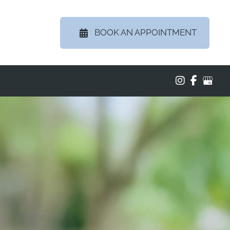
BOOK AN APPOINTMENT