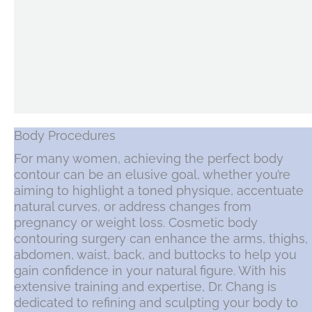
Body Procedures
For many women, achieving the perfect body
contour can be an elusive goal, whether you’re
aiming to highlight a toned physique, accentuate
natural curves, or address changes from
pregnancy or weight loss. Cosmetic body
contouring surgery can enhance the arms, thighs,
abdomen, waist, back, and buttocks to help you
gain confidence in your natural figure. With his
extensive training and expertise, Dr. Chang is
dedicated to refining and sculpting your body to