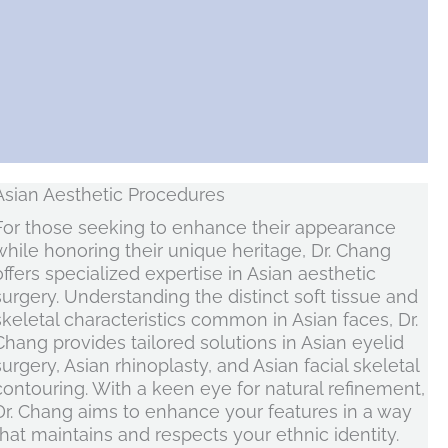
Asian Aesthetic Procedures
For those seeking to enhance their appearance
while honoring their unique heritage, Dr. Chang
offers specialized expertise in Asian aesthetic
surgery. Understanding the distinct soft tissue and
skeletal characteristics common in Asian faces, Dr.
Chang provides tailored solutions in Asian eyelid
surgery, Asian rhinoplasty, and Asian facial skeletal
contouring. With a keen eye for natural refinement,
Dr. Chang aims to enhance your features in a way
that maintains and respects your ethnic identity.