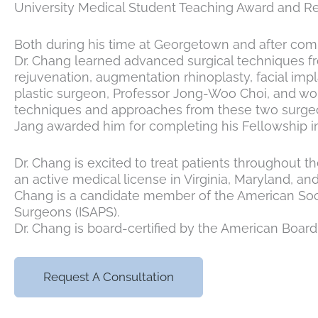
University Medical Student Teaching Award and Re
Both during his time at Georgetown and after comple
Dr. Chang learned advanced surgical techniques fro
rejuvenation, augmentation rhinoplasty, facial impl
plastic surgeon, Professor Jong-Woo Choi, and wor
techniques and approaches from these two surgeon
Jang awarded him for completing his Fellowship in
Dr. Chang is excited to treat patients throughout t
an active medical license in Virginia, Maryland, an
Chang is a candidate member of the American Socie
Surgeons (ISAPS).
Dr. Chang is board-certified by the American Board 
Request A Consultation