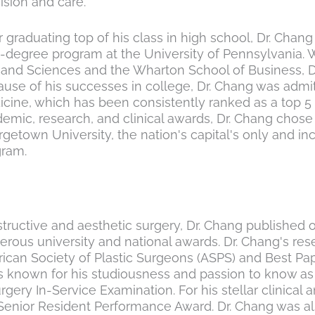
ision and care.
r graduating top of his class in high school, Dr. Chan
-degree program at the University of Pennsylvania. W
 and Sciences and the Wharton School of Business, D
use of his successes in college, Dr. Chang was admit
cine, which has been consistently ranked as a top 5 
emic, research, and clinical awards, Dr. Chang chose 
getown University, the nation's capital's only and in
gram.
structive and aesthetic surgery, Dr. Chang published o
us university and national awards. Dr. Chang's resea
can Society of Plastic Surgeons (ASPS) and Best Pap
ys known for his studiousness and passion to know as
Surgery In-Service Examination. For his stellar clinic
Senior Resident Performance Award. Dr. Chang was al