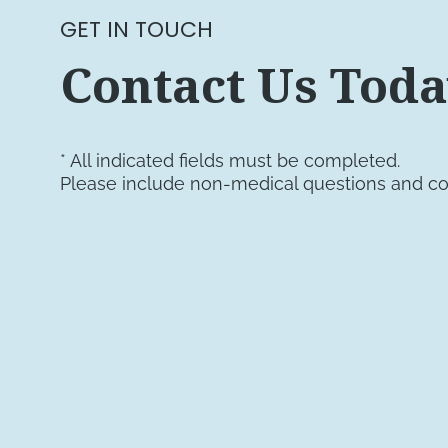
GET IN TOUCH
Contact Us Tod
* All indicated fields must be completed.
Please include non-medical questions and c