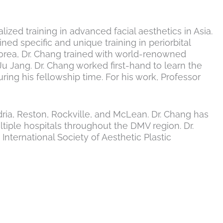
ized training in advanced facial aesthetics in Asia.
ed specific and unique training in periorbital
 Korea, Dr. Chang trained with world-renowned
u Jang. Dr. Chang worked first-hand to learn the
ng his fellowship time. For his work, Professor
ndria, Reston, Rockville, and McLean. Dr. Chang has
ltiple hospitals throughout the DMV region. Dr.
ternational Society of Aesthetic Plastic