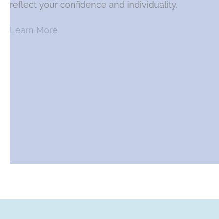
reflect your confidence and individuality.
Learn More