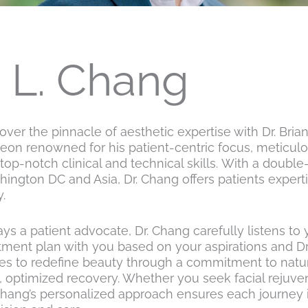
n L. Chang
over the pinnacle of aesthetic expertise with Dr. Brian
eon renowned for his patient-centric focus, meticulous
top-notch clinical and technical skills. With a doubl
ington DC and Asia, Dr. Chang offers patients experti
.
ys a patient advocate, Dr. Chang carefully listens to
tment plan with you based on your aspirations and Dr.
ves to redefine beauty through a commitment to natura
, optimized recovery. Whether you seek facial rejuv
Chang’s personalized approach ensures each journey i