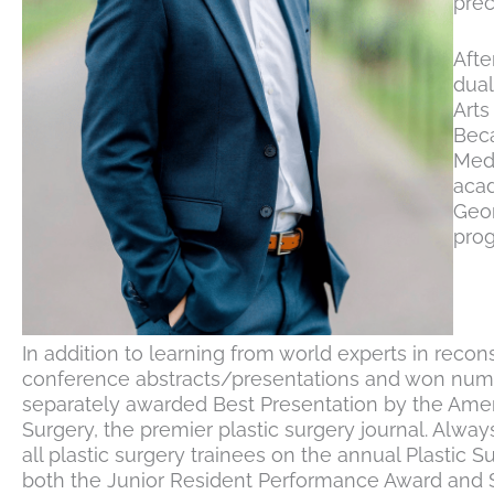
prec
Afte
dual
Arts
Beca
Medi
acad
Geor
pro
In addition to learning from world experts in recon
conference abstracts/presentations and won numero
separately awarded Best Presentation by the Ameri
Surgery, the premier plastic surgery journal. Alwa
all plastic surgery trainees on the annual Plastic 
both the Junior Resident Performance Award and 