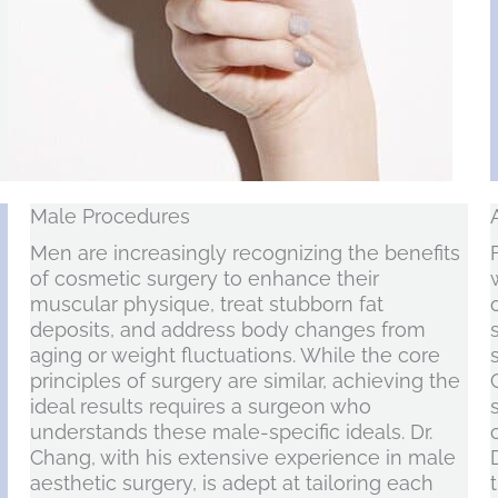
Male Procedures
Men are increasingly recognizing the benefits
of cosmetic surgery to enhance their
muscular physique, treat stubborn fat
deposits, and address body changes from
aging or weight fluctuations. While the core
principles of surgery are similar, achieving the
ideal results requires a surgeon who
understands these male-specific ideals. Dr.
Chang, with his extensive experience in male
aesthetic surgery, is adept at tailoring each