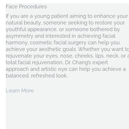
Face Procedures
If you are a young patient aiming to enhance your
natural beauty, someone seeking to restore your
youthful appearance, or someone bothered by
asymmetry and interested in achieving facial
harmony, cosmetic facial surgery can help you
achieve your aesthetic goals. Whether you want t
rejuvenate your eyes, nose, cheeks, lips, neck, or 
total facial rejuvenation, Dr. Chang’s expert
approach and artistic eye can help you achieve a
balanced, refreshed look.
Learn More