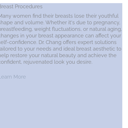
Breast Procedures
Many women find their breasts lose their youthful
shape and volume. Whether it's due to pregnancy,
breastfeeding, weight fluctuations, or natural aging,
changes in your breast appearance can affect your
self-confidence. Dr. Chang offers expert solutions
tailored to your needs and ideal breast aesthetic to
help restore your natural beauty and achieve the
confident, rejuvenated look you desire.
Learn More