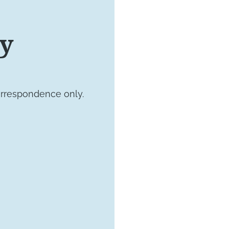
VISIT US TODAY
ay
Our Of
orrespondence only.
4660 Kenmore 
Suite 220
Alexandria, VA 
1800 Town Cent
Suite 312
Reston, Virgini
15245 Shady Gr