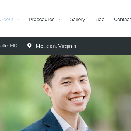
About
Procedures
Gallery
Blog
Contact
McLean
,
Virginia
ille
,
MD