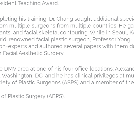
sident Teaching Award.
ting his training, Dr. Chang sought additional special
m multiple surgeons from multiple countries. He gain
ants, and facial skeletal contouring. While in Seoul,
ld-renowned facial plastic surgeon, Professor Yong-J
-experts and authored several papers with them duri
 Facial Aesthetic Surgery.
he DMV area at one of his four office locations: Alexa
d Washington, DC, and he has clinical privileges at mu
ty of Plastic Surgeons (ASPS) and a member of the In
of Plastic Surgery (ABPS).