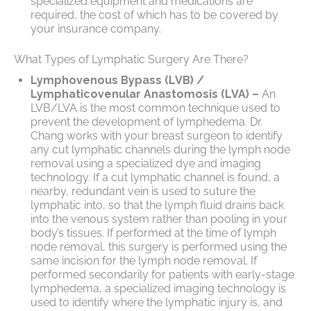
specialized equipment and medications are
required, the cost of which has to be covered by
your insurance company.
What Types of Lymphatic Surgery Are There?
Lymphovenous Bypass (LVB) /
Lymphaticovenular Anastomosis (LVA) –
An
LVB/LVA is the most common technique used to
prevent the development of lymphedema. Dr.
Chang works with your breast surgeon to identify
any cut lymphatic channels during the lymph node
removal using a specialized dye and imaging
technology. If a cut lymphatic channel is found, a
nearby, redundant vein is used to suture the
lymphatic into, so that the lymph fluid drains back
into the venous system rather than pooling in your
body’s tissues. If performed at the time of lymph
node removal, this surgery is performed using the
same incision for the lymph node removal. If
performed secondarily for patients with early-stage
lymphedema, a specialized imaging technology is
used to identify where the lymphatic injury is, and