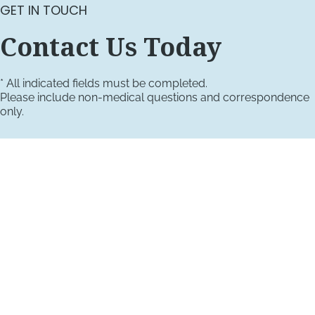
GET IN TOUCH
Contact Us Today
* All indicated fields must be completed.
Please include non-medical questions and correspondence
only.
VISIT US TODAY
Our Office Locations
4660 Kenmore Ave
Suite 220
Alexandria, VA 22304