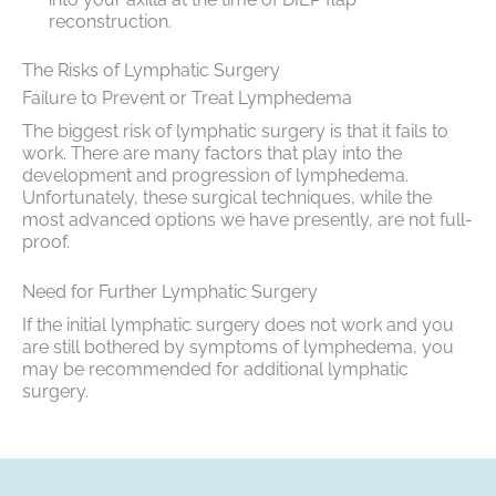
reconstruction.
The Risks of Lymphatic Surgery
Failure to Prevent or Treat Lymphedema
The biggest risk of lymphatic surgery is that it fails to
work. There are many factors that play into the
development and progression of lymphedema.
Unfortunately, these surgical techniques, while the
most advanced options we have presently, are not full-
proof.
Need for Further Lymphatic Surgery
If the initial lymphatic surgery does not work and you
are still bothered by symptoms of lymphedema, you
may be recommended for additional lymphatic
surgery.