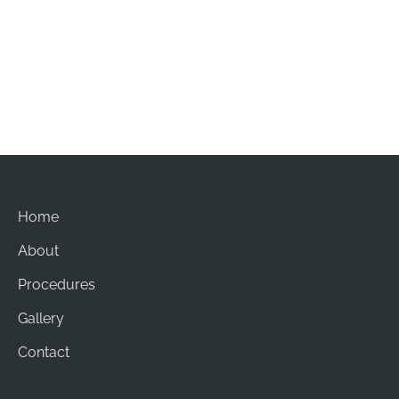
Office Hours
Mon-Sat: 8am - 5pm
Sun: Closed
Home
About
Procedures
Gallery
Contact
© Copyright 2026 Brian Chang Plastic Surgery | Design 