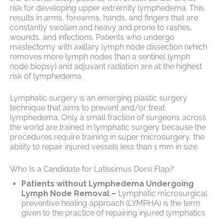
risk for developing upper extremity lymphedema. This
results in arms, forearms, hands, and fingers that are
constantly swollen and heavy and prone to rashes,
wounds, and infections. Patients who undergo
mastectomy with axillary lymph node dissection (which
removes more lymph nodes than a sentinel lymph
node biopsy) and adjuvant radiation are at the highest
risk of lymphedema.
Lymphatic surgery is an emerging plastic surgery
technique that aims to prevent and/or treat
lymphedema. Only a small fraction of surgeons across
the world are trained in lymphatic surgery because the
procedures require training in super microsurgery, the
ability to repair injured vessels less than 1 mm in size.
Who Is a Candidate for Latissimus Dorsi Flap?
Patients without Lymphedema Undergoing
Lymph Node Removal –
Lymphatic microsurgical
preventive healing approach (LYMPHA) is the term
given to the practice of repairing injured lymphatics