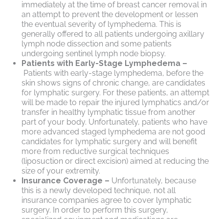
immediately at the time of breast cancer removal in
an attempt to prevent the development or lessen
the eventual severity of lymphedema. This is
generally offered to all patients undergoing axillary
lymph node dissection and some patients
undergoing sentinel lymph node biopsy.
Patients with Early-Stage Lymphedema –
Patients with early-stage lymphedema, before the
skin shows signs of chronic change, are candidates
for lymphatic surgery. For these patients, an attempt
will be made to repair the injured lymphatics and/or
transfer in healthy lymphatic tissue from another
part of your body. Unfortunately, patients who have
more advanced staged lymphedema are not good
candidates for lymphatic surgery and will benefit
more from reductive surgical techniques
(liposuction or direct excision) aimed at reducing the
size of your extremity.
Insurance Coverage –
Unfortunately, because
this is a newly developed technique, not all
insurance companies agree to cover lymphatic
surgery. In order to perform this surgery,