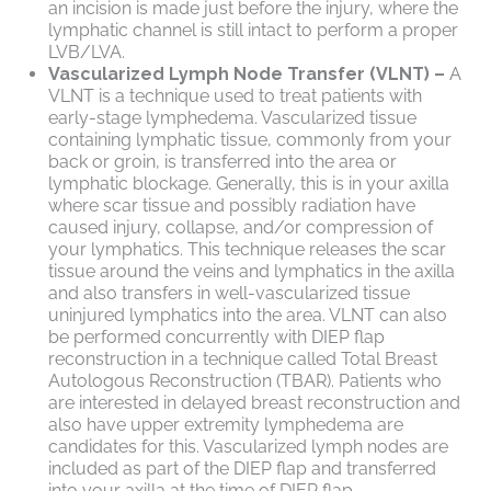
an incision is made just before the injury, where the
lymphatic channel is still intact to perform a proper
LVB/LVA.
Vascularized Lymph Node Transfer (VLNT) –
A
VLNT is a technique used to treat patients with
early-stage lymphedema. Vascularized tissue
containing lymphatic tissue, commonly from your
back or groin, is transferred into the area or
lymphatic blockage. Generally, this is in your axilla
where scar tissue and possibly radiation have
caused injury, collapse, and/or compression of
your lymphatics. This technique releases the scar
tissue around the veins and lymphatics in the axilla
and also transfers in well-vascularized tissue
uninjured lymphatics into the area. VLNT can also
be performed concurrently with DIEP flap
reconstruction in a technique called Total Breast
Autologous Reconstruction (TBAR). Patients who
are interested in delayed breast reconstruction and
also have upper extremity lymphedema are
candidates for this. Vascularized lymph nodes are
included as part of the DIEP flap and transferred
into your axilla at the time of DIEP flap