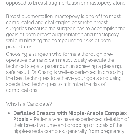
opposed to breast augmentation or mastopexy alone.
Breast augmentation-mastopexy is one of the most
complicated and challenging cosmetic breast
surgeries because the surgeon has to accomplish the
goals of both breast augmentation and mastopexy
while minimizing the compounded risks of both
procedures.
Choosing a surgeon who forms a thorough pre-
operative plan and can meticulously execute the
technical steps is paramount in achieving a pleasing,
safe result. Dr. Chang is well-experienced in choosing
the best techniques to achieve your goals and using
specialized techniques to minimize the risk of
complications.
Who Is a Candidate?
Deflated Breasts with Nipple-Areola Complex
Ptosis –
Patients who have experienced deflation of
their breast volume and dropping or ptosis of the
nipple-areola complex, generally from pregnancy