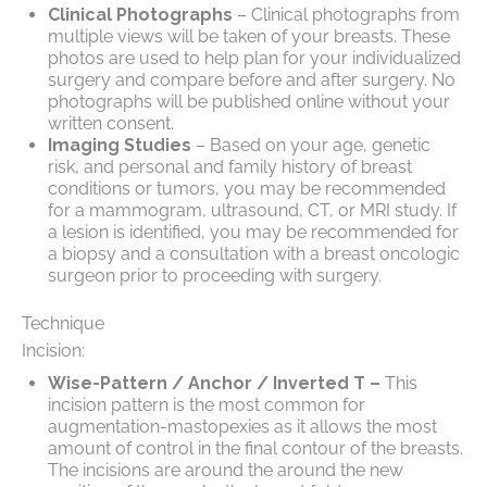
Clinical Photographs
– Clinical photographs from
multiple views will be taken of your breasts. These
photos are used to help plan for your individualized
surgery and compare before and after surgery. No
photographs will be published online without your
written consent.
Imaging Studies
– Based on your age, genetic
risk, and personal and family history of breast
conditions or tumors, you may be recommended
for a mammogram, ultrasound, CT, or MRI study. If
a lesion is identified, you may be recommended for
a biopsy and a consultation with a breast oncologic
surgeon prior to proceeding with surgery.
Technique
Incision:
Wise-Pattern / Anchor / Inverted T –
This
incision pattern is the most common for
augmentation-mastopexies as it allows the most
amount of control in the final contour of the breasts.
The incisions are around the around the new