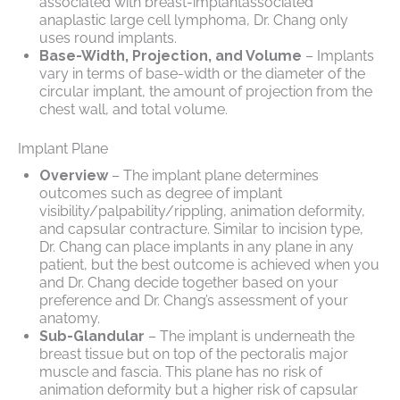
associated with breast-implantassociated
anaplastic large cell lymphoma, Dr. Chang only
uses round implants.
Base-Width, Projection, and Volume
– Implants
vary in terms of base-width or the diameter of the
circular implant, the amount of projection from the
chest wall, and total volume.
Implant Plane
Overview
– The implant plane determines
outcomes such as degree of implant
visibility/palpability/rippling, animation deformity,
and capsular contracture. Similar to incision type,
Dr. Chang can place implants in any plane in any
patient, but the best outcome is achieved when you
and Dr. Chang decide together based on your
preference and Dr. Chang’s assessment of your
anatomy.
Sub-Glandular
– The implant is underneath the
breast tissue but on top of the pectoralis major
muscle and fascia. This plane has no risk of
animation deformity but a higher risk of capsular