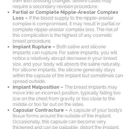
own with dressing changes. Severe cases may
require a secondary revision procedure.
Partial or Complete Nipple-Areolar Complex
Loss –
If the blood supply to the nipple-areolar
complex is compromised, it may result in partial or
complete nipple-areolar complex loss. The risk of
this complication is the highest of any cosmetic
breast procedure.
Implant Rupture –
Both saline and silicone
implants can rupture. For saline implants, you will
notice a relatively abrupt decrease in your breast
size, and your body will absorb the saline naturally.
For silicone implants, the silicone generally stays
within the capsule of the implant but sometimes can
spread outside.
Implant Malposition –
The breast implants may
move into an incorrect position, typically falling too
low on the chest from gravity or too close to the
middle or too far out on the sides.
Capsular Contracture –
A capsule of your body’s
tissue forms around the outside of the implant.
Occasionally, this capsule can become very
thickened and can be palpable, distort the implant,