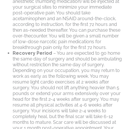
anesthetic (numbing medication) will be injected at
your surgical sites to minimize your immediate
post-operative pain. You should take
acetaminophen and an NSAID around-the-clock,
according to instruction, for the first 72 hours and
then as-needed thereafter. You can purchase these
over-thecounter. You will be given a small number
of low-dose narcotic pain medications for
breakthrough pain only for the first 72 hours.
Recovery Period
– You are expected to go home
the same day of surgery and should be ambulating
without restriction the same day of surgery.
Depending on your occupation, you may return to
work as early as the following week. You may
resume light cardio exercises at 2 weeks after
surgery. You should not lift anything heavier than 5
pounds or extend your arms extensively over your
head for the first 2-4 weeks after surgery. You may
resume all physical activities at 4-6 weeks after
surgery. Your incisions will take 2-4 weeks to
completely heal, but the final scar will take 6-12
months to mature. Scar care will be discussed at
your 1 month post-operative appointment. Your