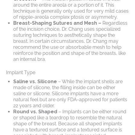
around the entire areola or a portion of it. This
technique is generally only used for very mild cases
of nipple-areola complex ptosis or asymmetry.
Breast-Shaping Sutures and Mesh –
Regardless
of the incision choice, Dr. Chang uses specialized
suturing techniques to aesthetically shape the
breast. In certain circumstances, Dr. Chang may
recommend the use or absorbable mesh to help
reinforce the position and shape of the breasts, like
an internal bra.
Implant Type
Saline vs. Silicone
– While the implant shells are
made of silicone, the filling inside can be either
saline or silicone. Silicone implants have a more
natural feel but are only FDA-approved for patients
22 years and older.
Round vs. Shaped
– Implants can be either round
or shaped like a teardrop to resemble the natural
shape of the breast. Because all shaped implants
have a textured surface and a textured surface is