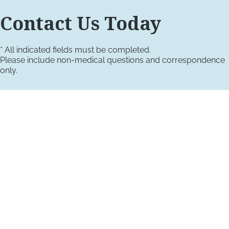
Contact Us Today
* All indicated fields must be completed.
Please include non-medical questions and correspondence
only.
VISIT US TODAY
Our Office Locations
4660 Kenmore Ave
Suite 220
Alexandria, VA 22304
1800 Town Center Drive