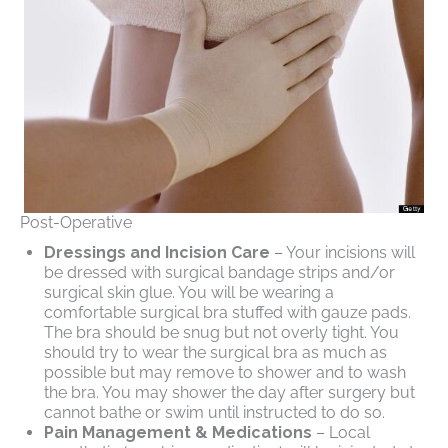
Post-Operative
Dressings and Incision Care
– Your incisions will
be dressed with surgical bandage strips and/or
surgical skin glue. You will be wearing a
comfortable surgical bra stuffed with gauze pads.
The bra should be snug but not overly tight. You
should try to wear the surgical bra as much as
possible but may remove to shower and to wash
the bra. You may shower the day after surgery but
cannot bathe or swim until instructed to do so.
Pain Management & Medications
– Local