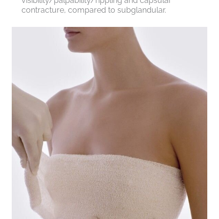
visibility/palpability/rippling and capsular
contracture, compared to subglandular.