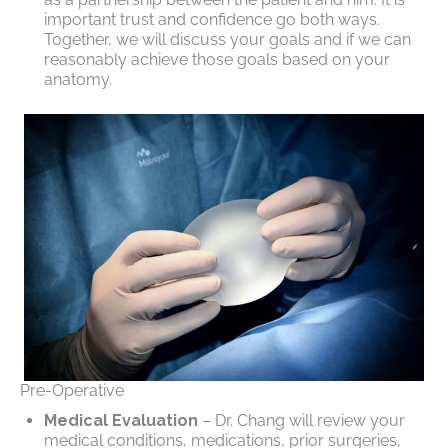
important trust and confidence go both ways.
Together, we will discuss your goals and if we can
reasonably achieve those goals based on your
anatomy.
Pre-Operative
Medical Evaluation
– Dr. Chang will review your
medical conditions, medications, prior surgeries,