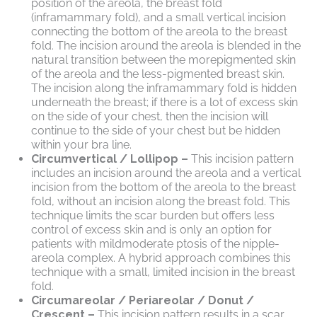
position of the areola, the breast fold
(inframammary fold), and a small vertical incision
connecting the bottom of the areola to the breast
fold. The incision around the areola is blended in the
natural transition between the morepigmented skin
of the areola and the less-pigmented breast skin.
The incision along the inframammary fold is hidden
underneath the breast; if there is a lot of excess skin
on the side of your chest, then the incision will
continue to the side of your chest but be hidden
within your bra line.
Circumvertical / Lollipop –
This incision pattern
includes an incision around the areola and a vertical
incision from the bottom of the areola to the breast
fold, without an incision along the breast fold. This
technique limits the scar burden but offers less
control of excess skin and is only an option for
patients with mildmoderate ptosis of the nipple-
areola complex. A hybrid approach combines this
technique with a small, limited incision in the breast
fold.
Circumareolar / Periareolar / Donut /
Crescent –
This incision pattern results in a scar