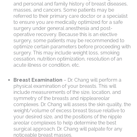
and personal and family history of breast diseases,
masses, and cancers. Some patients may be
referred to their primary care doctor or a specialist
to ensure you are medically optimized for a safe
surgery under general anesthesia and post-
operative recovery. Because this is an elective
surgery, some patients may be recommended to
optimize certain parameters before proceeding with
surgery. This may include weight loss, smoking
cessation, nutrition optimization, resolution of an
acute illness or condition, etc.
Breast Examination
– Dr. Chang will perform a
physical examination of your breasts. This will
include measurements of the size, location, and
symmetry of the breasts and nippleareolar
complexes. Dr. Chang will assess the skin quality, the
weight/volume of excess breast tissue relative to
your desired size, and the positions of the nipple
areolar complexes to help determine the best
surgical approach. Dr. Chang will palpate for any
noticeable breast masses.