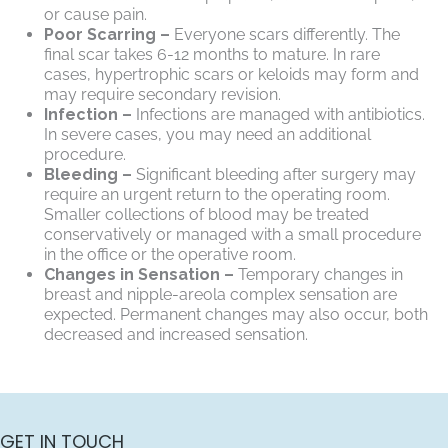
or cause pain.
Poor Scarring –
Everyone scars differently. The
final scar takes 6-12 months to mature. In rare
cases, hypertrophic scars or keloids may form and
may require secondary revision.
Infection –
Infections are managed with antibiotics.
In severe cases, you may need an additional
procedure.
Bleeding –
Significant bleeding after surgery may
require an urgent return to the operating room.
Smaller collections of blood may be treated
conservatively or managed with a small procedure
in the office or the operative room.
Changes in Sensation –
Temporary changes in
breast and nipple-areola complex sensation are
expected. Permanent changes may also occur, both
decreased and increased sensation.
GET IN TOUCH