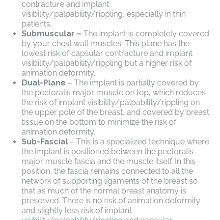
contracture and implant
visibility/palpability/rippling, especially in thin
patients.
Submuscular –
The implant is completely covered
by your chest wall muscles. This plane has the
lowest risk of capsular contracture and implant
visibility/palpability/rippling but a higher risk of
animation deformity.
Dual-Plane
– The implant is partially covered by
the pectoralis major muscle on top, which reduces
the risk of implant visibility/palpability/rippling on
the upper pole of the breast, and covered by breast
tissue on the bottom to minimize the risk of
animation deformity.
Sub-Fascial
– This is a specialized technique where
the implant is positioned between the pectoralis
major muscle fascia and the muscle itself. In this
position, the fascia remains connected to all the
network of supporting ligaments of the breast so
that as much of the normal breast anatomy is
preserved. There is no risk of animation deformity
and slightly less risk of implant