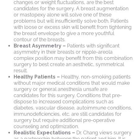
changes or weight fluctuations, are the best
candidates for the surgery. A breast augmentation
or mastopexy alone will solve one of these
problems but will insufficiently solve both. Patients
with loose or excess skin will benefit from tightening
the breast envelope to give a more youthful
contour of the breasts.
Breast Asymmetry –
Patients with significant
asymmetry in their breasts or nipple-areola
complex position may benefit from this combination
surgery to best create an aesthetic, symmetrical
result.
Healthy Patients –
Healthy, non-smoking patients
without major medical conditions that would make
surgery or general anesthesia unsafe are
candidates for this surgery. Conditions that pre-
dispose to increased complications such as
diabetes, vascular disease, autoimmune conditions,
immunodeficiencies, etc. are still candidates for
surgery but require additional pre-operative
counseling and optimization.
Realistic Expectations –
Dr. Chang views surgery
as a partnership between the patient and him. It is