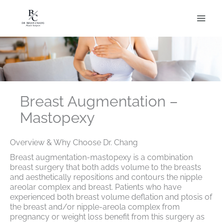
Skip
to
content
Breast Augmentation –
Mastopexy
Overview & Why Choose Dr. Chang
Breast augmentation-mastopexy is a combination
breast surgery that both adds volume to the breasts
and aesthetically repositions and contours the nipple
areolar complex and breast. Patients who have
experienced both breast volume deflation and ptosis of
the breast and/or nipple-areola complex from
pregnancy or weight loss benefit from this surgery as