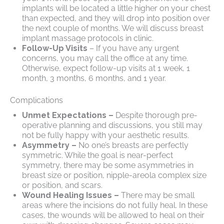
implants will be located a little higher on your chest
than expected, and they will drop into position over
the next couple of months. We will discuss breast
implant massage protocols in clinic.
Follow-Up Visits
– If you have any urgent
concerns, you may call the office at any time.
Otherwise, expect follow-up visits at 1 week, 1
month, 3 months, 6 months, and 1 year.
Complications
Unmet Expectations –
Despite thorough pre-
operative planning and discussions, you still may
not be fully happy with your aesthetic results.
Asymmetry –
No one’s breasts are perfectly
symmetric. While the goal is near-perfect
symmetry, there may be some asymmetries in
breast size or position, nipple-areola complex size
or position, and scars.
Wound Healing Issues –
There may be small
areas where the incisions do not fully heal. In these
cases, the wounds will be allowed to heal on their