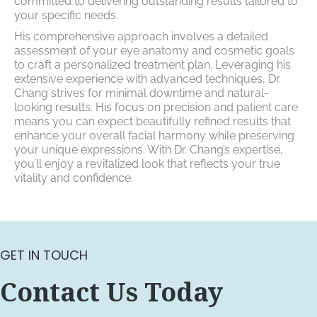
committed to delivering outstanding results tailored to
your specific needs.
His comprehensive approach involves a detailed
assessment of your eye anatomy and cosmetic goals
to craft a personalized treatment plan. Leveraging his
extensive experience with advanced techniques, Dr.
Chang strives for minimal downtime and natural-
looking results. His focus on precision and patient care
means you can expect beautifully refined results that
enhance your overall facial harmony while preserving
your unique expressions. With Dr. Chang’s expertise,
you’ll enjoy a revitalized look that reflects your true
vitality and confidence.
GET IN TOUCH
Contact Us Today