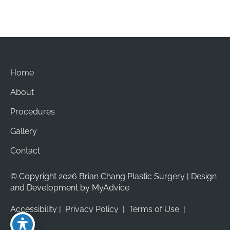
Home
About
Procedures
Gallery
Contact
© Copyright 2026 Brian Chang Plastic Surgery | Design 
and Development by 
MyAdvice
Accessibility
 | 
 Privacy Policy 
 | 
 Terms of Use 
 | 
 Sitemap