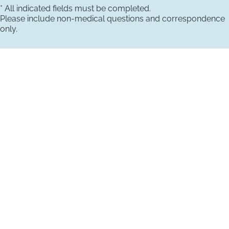
* All indicated fields must be completed.
Please include non-medical questions and correspondence
only.
VISIT US TODAY
Our Office Locations
4660 Kenmore Ave
Suite 220
Alexandria, VA 22304
1800 Town Center Drive
Suite 312
Reston, Virginia 20190