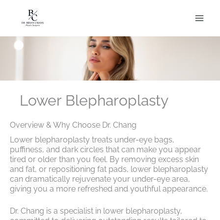
Skip
to
content
Lower Blepharoplasty
Overview & Why Choose Dr. Chang
Lower blepharoplasty treats under-eye bags,
puffiness, and dark circles that can make you appear
tired or older than you feel. By removing excess skin
and fat, or repositioning fat pads, lower blepharoplasty
can dramatically rejuvenate your under-eye area,
giving you a more refreshed and youthful appearance.
Dr. Chang is a specialist in lower blepharoplasty,