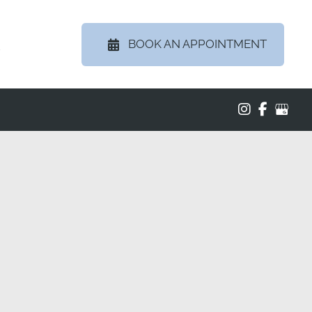
BOOK AN APPOINTMENT