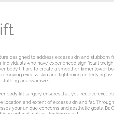
ft
dure designed to address excess skin and stubborn fa
for individuals who have experienced significant weigh
ower body lift are to create a smoother, firmer lower 
removing excess skin and tightening underlying tissu
s clothing and swimwear.
er body lift surgery ensures that you receive exceptio
 location and extent of excess skin and fat. Through 
esses your unique concerns and aesthetic goals. Dr. 
hieve optimal, natural-looking results.