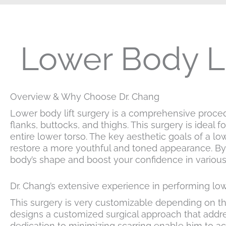
Lower Body Li
Overview & Why Choose Dr. Chang
Lower body lift surgery is a comprehensive proce
flanks, buttocks, and thighs. This surgery is ideal 
entire lower torso. The key aesthetic goals of a l
restore a more youthful and toned appearance. By 
body’s shape and boost your confidence in variou
Dr. Chang’s extensive experience in performing low
This surgery is very customizable depending on the
designs a customized surgical approach that addr
dedication to minimizing scarring enable him to ac