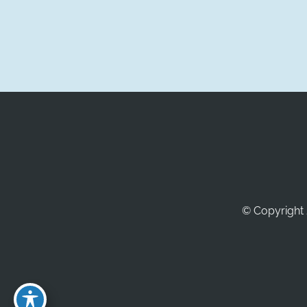
© Copyright 