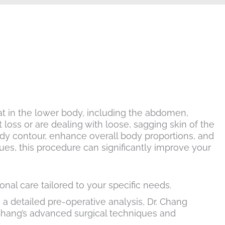
t in the lower body, including the abdomen,
t loss or are dealing with loose, sagging skin of the
body contour, enhance overall body proportions, and
es, this procedure can significantly improve your
nal care tailored to your specific needs.
a detailed pre-operative analysis, Dr. Chang
Chang’s advanced surgical techniques and