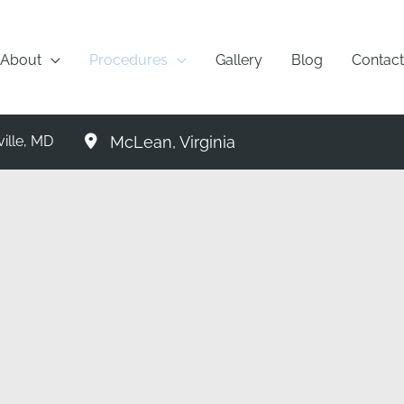
About
Procedures
Gallery
Blog
Contact
McLean
,
Virginia
ille
,
MD