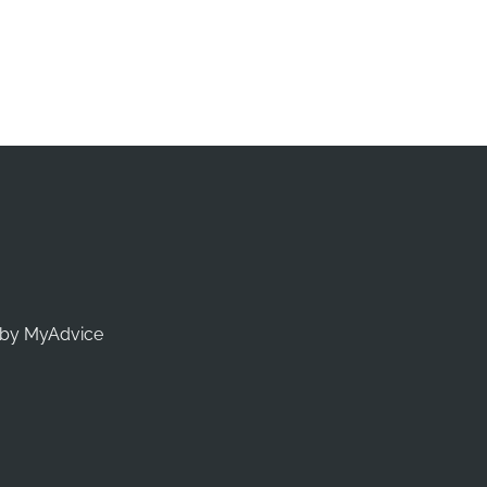
by 
MyAdvice