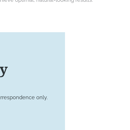
VISIT US TODAY
ay
Our Of
orrespondence only.
4660 Kenmore 
Suite 220
Alexandria, VA 