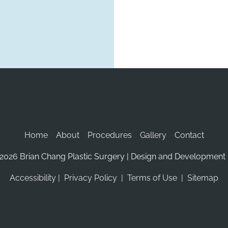
Home
About
Procedures
Gallery
Contact
2026 Brian Chang Plastic Surgery | Design and Development 
Accessibility
 | 
 Privacy Policy 
 | 
 Terms of Use 
 | 
 Sitemap