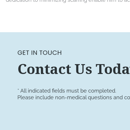
GET IN TOUCH
Contact Us Tod
* All indicated fields must be completed.
Please include non-medical questions and c