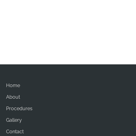
Office Hours
Mon-Sat: 8am - 5pm
Sun: Closed
Home
About
Procedures
Gallery
Contact