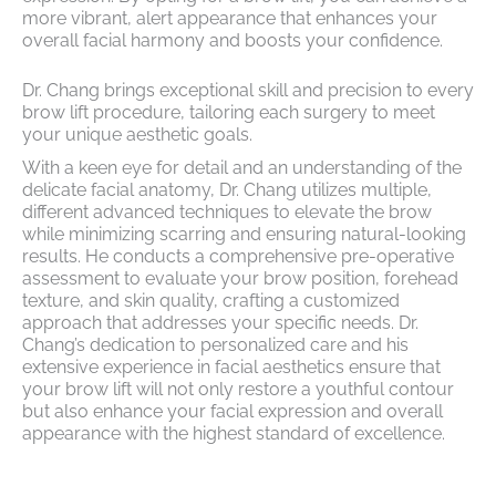
more vibrant, alert appearance that enhances your
overall facial harmony and boosts your confidence.
Dr. Chang brings exceptional skill and precision to every
brow lift procedure, tailoring each surgery to meet
your unique aesthetic goals.
With a keen eye for detail and an understanding of the
delicate facial anatomy, Dr. Chang utilizes multiple,
different advanced techniques to elevate the brow
while minimizing scarring and ensuring natural-looking
results. He conducts a comprehensive pre-operative
assessment to evaluate your brow position, forehead
texture, and skin quality, crafting a customized
approach that addresses your specific needs. Dr.
Chang’s dedication to personalized care and his
extensive experience in facial aesthetics ensure that
your brow lift will not only restore a youthful contour
but also enhance your facial expression and overall
appearance with the highest standard of excellence.