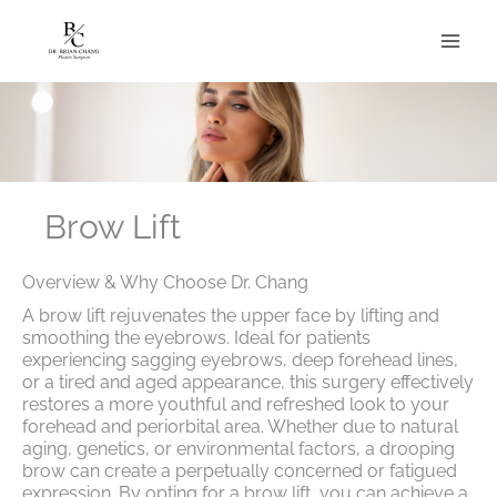
Skip
to
content
Brow Lift
Overview & Why Choose Dr. Chang
A brow lift rejuvenates the upper face by lifting and
smoothing the eyebrows. Ideal for patients
experiencing sagging eyebrows, deep forehead lines,
or a tired and aged appearance, this surgery effectively
restores a more youthful and refreshed look to your
forehead and periorbital area. Whether due to natural
aging, genetics, or environmental factors, a drooping
brow can create a perpetually concerned or fatigued
expression. By opting for a brow lift, you can achieve a