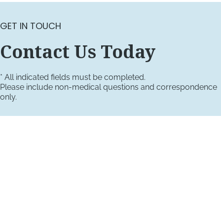
GET IN TOUCH
Contact Us Today
* All indicated fields must be completed.
Please include non-medical questions and correspondence
only.
VISIT US TODAY
Our Office Locations
4660 Kenmore Ave
Suite 220
Alexandria, VA 22304