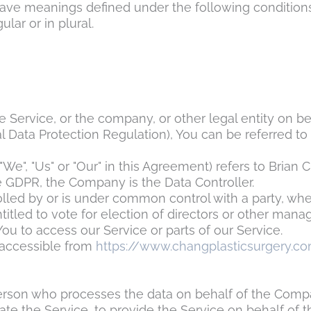
d have meanings defined under the following condition
lar or in plural.
 Service, or the company, or other legal entity on be
 Data Protection Regulation), You can be referred to 
"We", "Us" or "Our" in this Agreement) refers to
Brian C
e GDPR, the Company is the Data Controller.
rolled by or is under common control with a party, w
ntitled to vote for election of directors or other manag
u to access our Service or parts of our Service.
 accessible from
https://www.changplasticsurgery.c
rson who processes the data on behalf of the Company
te the Service, to provide the Service on behalf of 