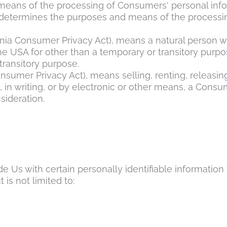
eans of the processing of Consumers' personal inform
rs, determines the purposes and means of the processi
rnia Consumer Privacy Act), means a natural person who
 the USA for other than a temporary or transitory purpo
transitory purpose.
onsumer Privacy Act), means selling, renting, releasin
, in writing, or by electronic or other means, a Cons
sideration.
 Us with certain personally identifiable information t
 is not limited to: