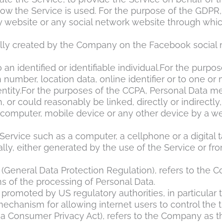
how the Service is used. For the purpose of the GDPR,
y website or any social network website through whic
ically created by the Company on the Facebook social
o an identified or identifiable individual.For the pu
 number, location data, online identifier or to one or 
entity.For the purposes of the CCPA, Personal Data mea
 or could reasonably be linked, directly or indirectly,
r computer, mobile device or any other device by a we
rvice such as a computer, a cellphone or a digital t
lly, either generated by the use of the Service or from
 (General Data Protection Regulation), refers to the 
 of the processing of Personal Data.
promoted by US regulatory authorities, in particular 
chanism for allowing internet users to control the tra
nia Consumer Privacy Act), refers to the Company as t