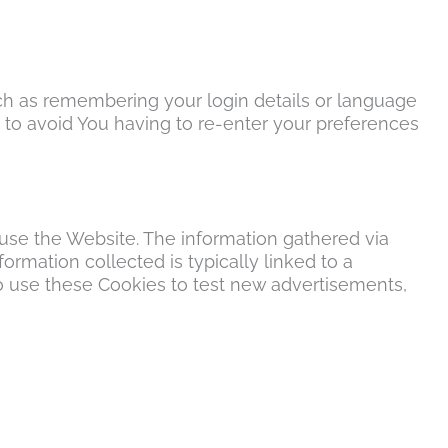
h as remembering your login details or language
 to avoid You having to re-enter your preferences
 use the Website. The information gathered via
formation collected is typically linked to a
o use these Cookies to test new advertisements,