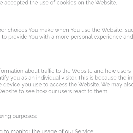
ve accepted the use of cookies on the Website.
er choices You make when You use the Website, suc
 to provide You with a more personal experience and
formation about traffic to the Website and how users
ify you as an individual visitor. This is because the in
e device you use to access the Website. We may als
Website to see how our users react to them.
wing purposes:
ng to monitor the usage of our Service.