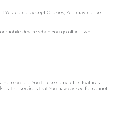
, if You do not accept Cookies, You may not be
or mobile device when You go offline, while
and to enable You to use some of its features.
ies, the services that You have asked for cannot