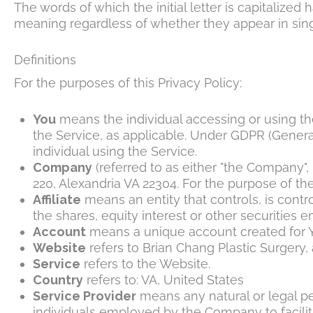
The words of which the initial letter is capitalize
meaning regardless of whether they appear in singu
Definitions
For the purposes of this Privacy Policy:
You
means the individual accessing or using the
the Service, as applicable. Under GDPR (General
individual using the Service.
Company
(referred to as either "the Company", 
220, Alexandria VA 22304. For the purpose of th
Affiliate
means an entity that controls, is cont
the shares, equity interest or other securities e
Account
means a unique account created for Yo
Website
refers to
Brian Chang Plastic Surgery
,
Service
refers to the Website.
Country
refers to: VA, United States
Service Provider
means any natural or legal pe
individuals employed by the Company to facilita