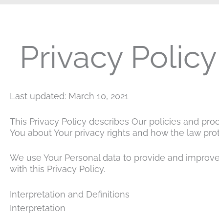
Privacy Policy
Last updated: March 10, 2021
This Privacy Policy describes Our policies and pro
You about Your privacy rights and how the law prot
We use Your Personal data to provide and improve 
with this Privacy Policy.
Interpretation and Definitions
Interpretation