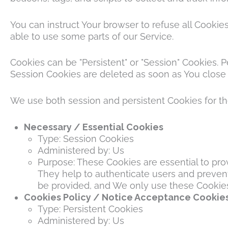
You can instruct Your browser to refuse all Cookie
able to use some parts of our Service.
Cookies can be "Persistent" or "Session" Cookies.
Session Cookies are deleted as soon as You close
We use both session and persistent Cookies for t
Necessary / Essential Cookies
Type: Session Cookies
Administered by: Us
Purpose: These Cookies are essential to pro
They help to authenticate users and prevent
be provided, and We only use these Cookies 
Cookies Policy / Notice Acceptance Cookie
Type: Persistent Cookies
Administered by: Us