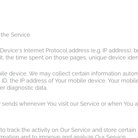
the Service.
vice's Internet Protocol address (e.g. IP address), 
sit, the time spent on those pages, unique device iden
 device, We may collect certain information automatic
ID, the IP address of Your mobile device, Your mobile
er diagnostic data.
 sends whenever You visit our Service or when You a
o track the activity on Our Service and store certain
formation and to improve and analyze Our Service.