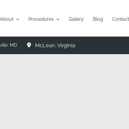
About
Procedures
Gallery
Blog
Contact
McLean
,
Virginia
ille
,
MD