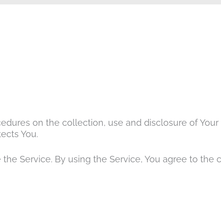
cedures on the collection, use and disclosure of You
ects You.
the Service. By using the Service, You agree to the 