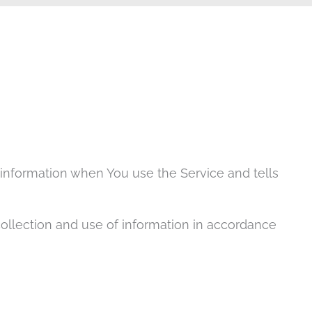
r information when You use the Service and tells
collection and use of information in accordance