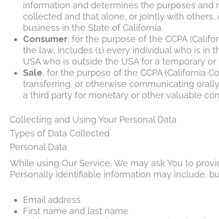
information and determines the purposes and m
collected and that alone, or jointly with othe
business in the State of California.
Consumer
, for the purpose of the CCPA (Califo
the law, includes (1) every individual who is in
USA who is outside the USA for a temporary or 
Sale
, for the purpose of the CCPA (California C
transferring, or otherwise communicating orally
a third party for monetary or other valuable con
Collecting and Using Your Personal Data
Types of Data Collected
Personal Data
While using Our Service, We may ask You to provide
Personally identifiable information may include, but
Email address
First name and last name