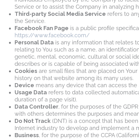
Service or to assist the Company in analyzing 
Third-party Social Media Service
refers to an
the Service.
Facebook Fan Page
is a public profile specif
https://www.facebook.com/
Personal Data
is any information that relates t
relating to You such as a name, an identification
genetic, mental, economic, cultural or social id
describes or is capable of being associated with,
Cookies
are small files that are placed on You
history on that website among its many uses.
Device
means any device that can access the Se
Usage Data
refers to data collected automatica
duration of a page visit).
Data Controller
, for the purposes of the GDPR
with others determines the purposes and means
Do Not Track
(DNT) is a concept that has been 
Internet industry to develop and implement a me
Business
, for the purpose of the CCPA (Califor