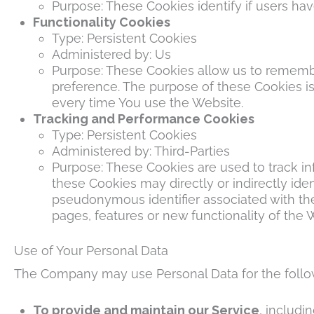
Purpose: These Cookies identify if users ha
Functionality Cookies
Type: Persistent Cookies
Administered by: Us
Purpose: These Cookies allow us to rememb
preference. The purpose of these Cookies is
every time You use the Website.
Tracking and Performance Cookies
Type: Persistent Cookies
Administered by: Third-Parties
Purpose: These Cookies are used to track in
these Cookies may directly or indirectly ident
pseudonymous identifier associated with th
pages, features or new functionality of the 
Use of Your Personal Data
The Company may use Personal Data for the follo
To provide and maintain our Service
, includi