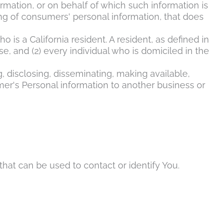
ation, or on behalf of which such information is
ng of consumers' personal information, that does
 is a California resident. A resident, as defined in
se, and (2) every individual who is domiciled in the
g, disclosing, disseminating, making available,
umer's Personal information to another business or
hat can be used to contact or identify You.