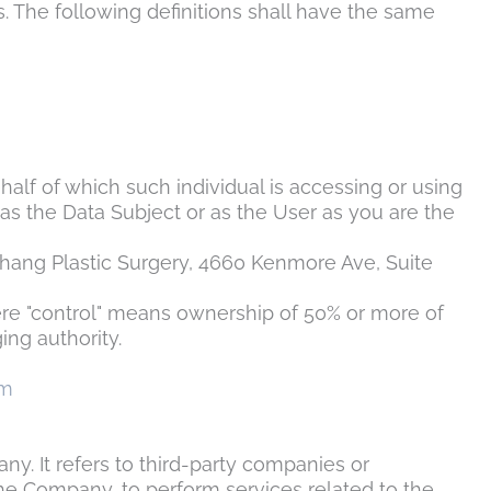
s. The following definitions shall have the same
half of which such individual is accessing or using
as the Data Subject or as the User as you are the
hang Plastic Surgery
, 4660 Kenmore Ave, Suite
here "control" means ownership of 50% or more of
ing authority.
om
. It refers to third-party companies or
the Company, to perform services related to the