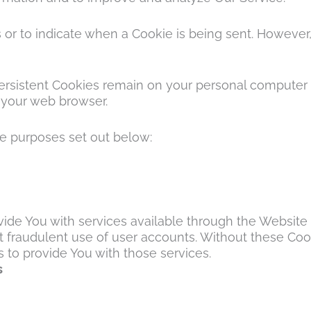
s or to indicate when a Cookie is being sent. However
 Persistent Cookies remain on your personal computer 
 your web browser.
he purposes set out below:
vide You with services available through the Website 
 fraudulent use of user accounts. Without these Cook
to provide You with those services.
s