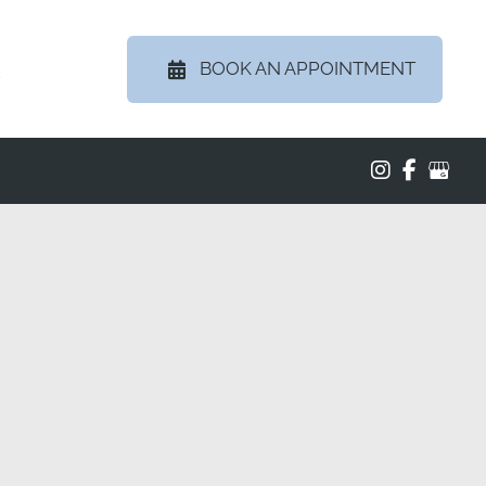
BOOK AN APPOINTMENT