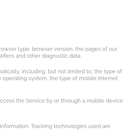
browser type, browser version, the pages of our
tifiers and other diagnostic data.
ally, including, but not limited to, the type of
 operating system, the type of mobile Internet
ccess the Service by or through a mobile device.
 information. Tracking technologies used are