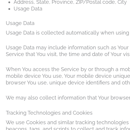
Address, State, Province, ZIP/Postal code, City
Usage Data
Usage Data
Usage Data is collected automatically when using 
Usage Data may include information such as Your De
Service that You visit, the time and date of Your vi
When You access the Service by or through a mobile
mobile device You use, Your mobile device unique 
browser You use, unique device identifiers and oth
We may also collect information that Your browser
Tracking Technologies and Cookies
We use Cookies and similar tracking technologies t
beacons, tags, and scripts to collect and track in