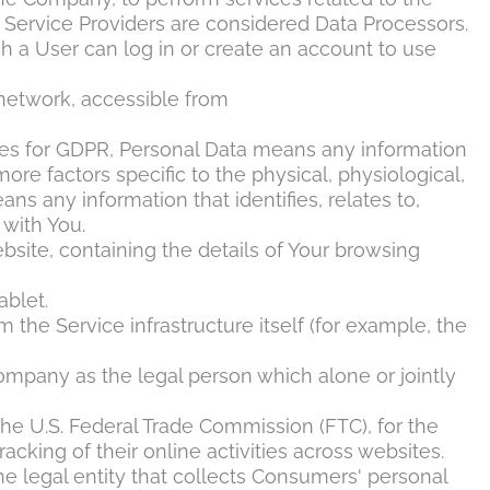
 Service Providers are considered Data Processors.
h a User can log in or create an account to use
 network, accessible from
rposes for GDPR, Personal Data means any information
more factors specific to the physical, physiological,
ns any information that identifies, relates to,
 with You.
bsite, containing the details of Your browsing
ablet.
 the Service infrastructure itself (for example, the
Company as the legal person which alone or jointly
the U.S. Federal Trade Commission (FTC), for the
cking of their online activities across websites.
he legal entity that collects Consumers' personal