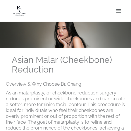
Skip
to
content
Asian Malar (Cheekbone)
Reduction
Overview & Why Choose Dr. Chang
Asian malarplasty, or cheekbone reduction surgery
reduces prominent or wide cheekbones and can create
a softer, more feminine facial contour. This procedure is
ideal for individuals who feel their cheekbones are
overly prominent or out of proportion with the rest of
their face. The goal of malarplasty is to refine and
reduce the prominence of the cheekbones, achieving a