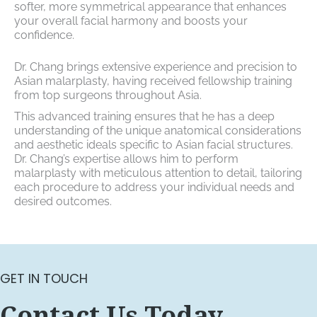
softer, more symmetrical appearance that enhances
your overall facial harmony and boosts your
confidence.
Dr. Chang brings extensive experience and precision to
Asian malarplasty, having received fellowship training
from top surgeons throughout Asia.
This advanced training ensures that he has a deep
understanding of the unique anatomical considerations
and aesthetic ideals specific to Asian facial structures.
Dr. Chang’s expertise allows him to perform
malarplasty with meticulous attention to detail, tailoring
each procedure to address your individual needs and
desired outcomes.
GET IN TOUCH
Contact Us Today