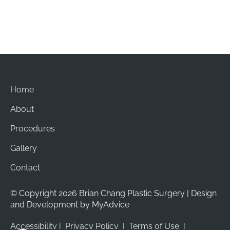
Sun: Closed
Home
About
Procedures
Gallery
Contact
© Copyright 2026 Brian Chang Plastic Surgery | Design 
and Development by 
MyAdvice
Accessibility
 | 
 Privacy Policy 
 | 
 Terms of Use 
 | 