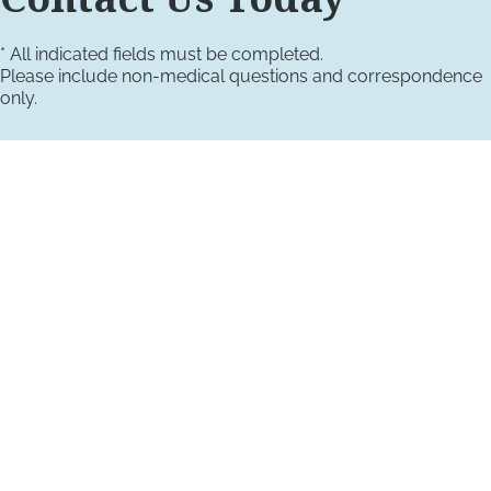
* All indicated fields must be completed.
Please include non-medical questions and correspondence
only.
VISIT US TODAY
Our Office Locations
4660 Kenmore Ave
Suite 220
Alexandria, VA 22304
1800 Town Center Drive
Suite 312
Reston, Virginia 20190