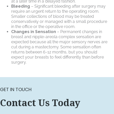
at a later time in a delayed fashion.
Bleeding
– Significant bleeding after surgery may
require an urgent return to the operating room.
Smaller collections of blood may be treated
conservatively or managed with a small procedure
in the office or the operative room.
Changes in Sensation
– Permanent changes in
breast and nipple-areola complex sensation are
expected because all the major sensory nerves are
cut during a mastectomy. Some sensation often
returns between 6-12 months, but you should
expect your breasts to feel differently than before
surgery.
GET IN TOUCH
Contact Us Today