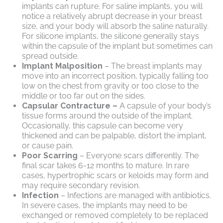
implants can rupture. For saline implants, you will
notice a relatively abrupt decrease in your breast
size, and your body will absorb the saline naturally.
For silicone implants, the silicone generally stays
within the capsule of the implant but sometimes can
spread outside.
Implant Malposition
– The breast implants may
move into an incorrect position, typically falling too
low on the chest from gravity or too close to the
middle or too far out on the sides.
Capsular Contracture –
A capsule of your body’s
tissue forms around the outside of the implant.
Occasionally, this capsule can become very
thickened and can be palpable, distort the implant,
or cause pain.
Poor Scarring
– Everyone scars differently. The
final scar takes 6-12 months to mature. In rare
cases, hypertrophic scars or keloids may form and
may require secondary revision.
Infection
– Infections are managed with antibiotics.
In severe cases, the implants may need to be
exchanged or removed completely to be replaced