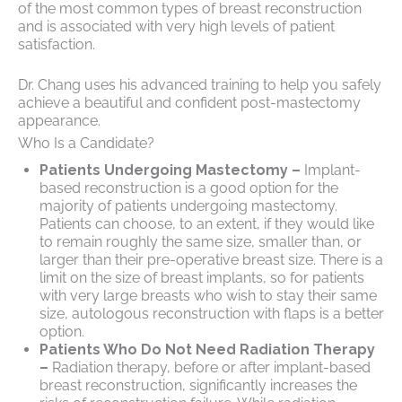
of the most common types of breast reconstruction
and is associated with very high levels of patient
satisfaction.
Dr. Chang uses his advanced training to help you safely
achieve a beautiful and confident post-mastectomy
appearance.
Who Is a Candidate?
Patients Undergoing Mastectomy –
Implant-
based reconstruction is a good option for the
majority of patients undergoing mastectomy.
Patients can choose, to an extent, if they would like
to remain roughly the same size, smaller than, or
larger than their pre-operative breast size. There is a
limit on the size of breast implants, so for patients
with very large breasts who wish to stay their same
size, autologous reconstruction with flaps is a better
option.
Patients Who Do Not Need Radiation Therapy
–
Radiation therapy, before or after implant-based
breast reconstruction, significantly increases the