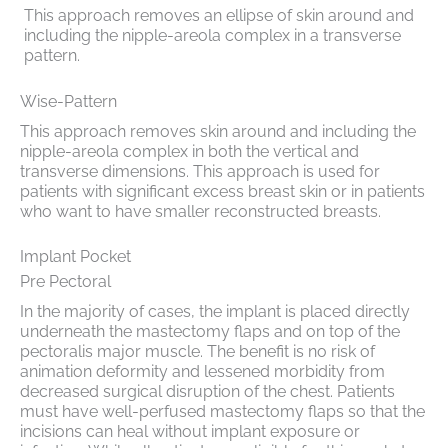
This approach removes an ellipse of skin around and
including the nipple-areola complex in a transverse
pattern.
Wise-Pattern
This approach removes skin around and including the
nipple-areola complex in both the vertical and
transverse dimensions. This approach is used for
patients with significant excess breast skin or in patients
who want to have smaller reconstructed breasts.
Implant Pocket
Pre Pectoral
In the majority of cases, the implant is placed directly
underneath the mastectomy flaps and on top of the
pectoralis major muscle. The benefit is no risk of
animation deformity and lessened morbidity from
decreased surgical disruption of the chest. Patients
must have well-perfused mastectomy flaps so that the
incisions can heal without implant exposure or