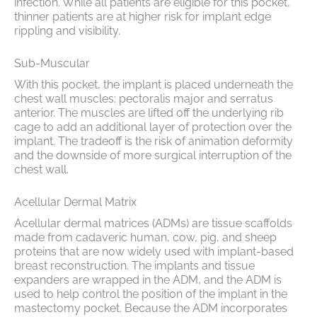
infection. While all patients are eligible for this pocket,
thinner patients are at higher risk for implant edge
rippling and visibility.
Sub-Muscular
With this pocket, the implant is placed underneath the
chest wall muscles: pectoralis major and serratus
anterior. The muscles are lifted off the underlying rib
cage to add an additional layer of protection over the
implant. The tradeoff is the risk of animation deformity
and the downside of more surgical interruption of the
chest wall.
Acellular Dermal Matrix
Acellular dermal matrices (ADMs) are tissue scaffolds
made from cadaveric human, cow, pig, and sheep
proteins that are now widely used with implant-based
breast reconstruction. The implants and tissue
expanders are wrapped in the ADM, and the ADM is
used to help control the position of the implant in the
mastectomy pocket. Because the ADM incorporates