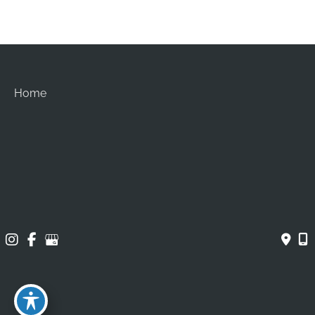
Home
About
Procedures
Gallery
Contact
© Copyright 2026 Brian Chang Plastic Surgery | Design 
and Development by 
MyAdvice
Accessibility
 | 
 Privacy Policy 
 | 
 Terms of Use 
 | 
 Sitemap