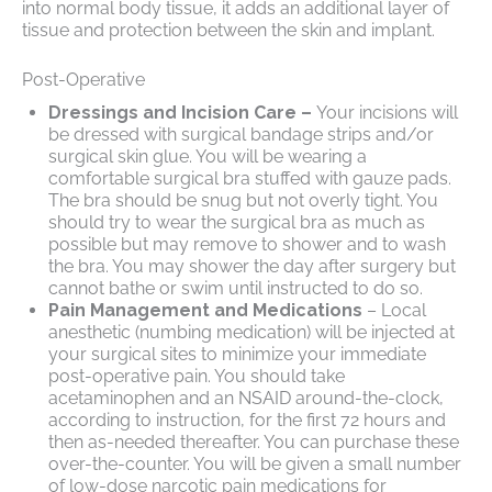
into normal body tissue, it adds an additional layer of
tissue and protection between the skin and implant.
Post-Operative
Dressings and Incision Care –
Your incisions will
be dressed with surgical bandage strips and/or
surgical skin glue. You will be wearing a
comfortable surgical bra stuffed with gauze pads.
The bra should be snug but not overly tight. You
should try to wear the surgical bra as much as
possible but may remove to shower and to wash
the bra. You may shower the day after surgery but
cannot bathe or swim until instructed to do so.
Pain Management and Medications
– Local
anesthetic (numbing medication) will be injected at
your surgical sites to minimize your immediate
post-operative pain. You should take
acetaminophen and an NSAID around-the-clock,
according to instruction, for the first 72 hours and
then as-needed thereafter. You can purchase these
over-the-counter. You will be given a small number
of low-dose narcotic pain medications for