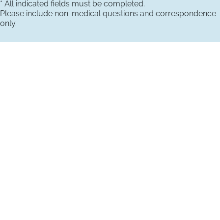
* All indicated fields must be completed.
Please include non-medical questions and correspondence
only.
VISIT US TODAY
Our Office Locations
4660 Kenmore Ave
Suite 220
Alexandria, VA 22304
1800 Town Center Drive
Suite 312
Reston, Virginia 20190