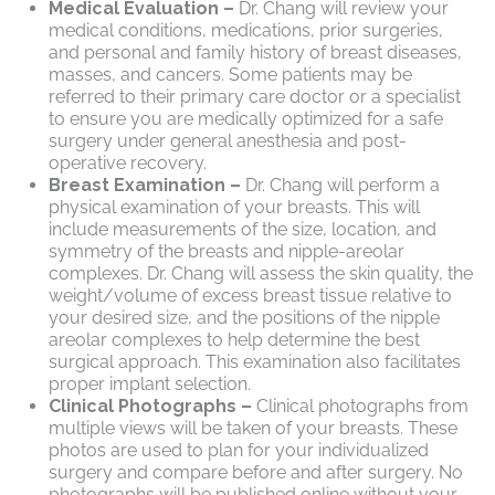
Medical Evaluation –
Dr. Chang will review your
medical conditions, medications, prior surgeries,
and personal and family history of breast diseases,
masses, and cancers. Some patients may be
referred to their primary care doctor or a specialist
to ensure you are medically optimized for a safe
surgery under general anesthesia and post-
operative recovery.
Breast Examination –
Dr. Chang will perform a
physical examination of your breasts. This will
include measurements of the size, location, and
symmetry of the breasts and nipple-areolar
complexes. Dr. Chang will assess the skin quality, the
weight/volume of excess breast tissue relative to
your desired size, and the positions of the nipple
areolar complexes to help determine the best
surgical approach. This examination also facilitates
proper implant selection.
Clinical Photographs –
Clinical photographs from
multiple views will be taken of your breasts. These
photos are used to plan for your individualized
surgery and compare before and after surgery. No
photographs will be published online without your