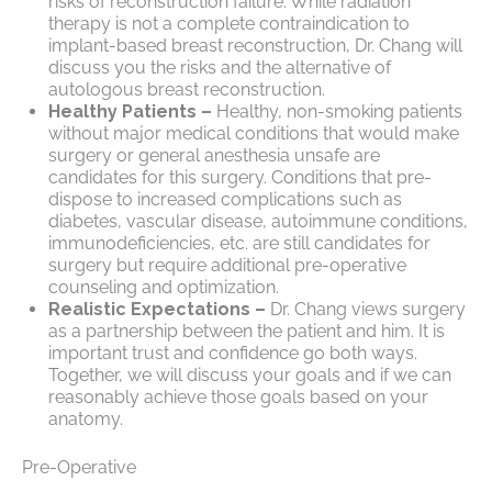
risks of reconstruction failure. While radiation
therapy is not a complete contraindication to
implant-based breast reconstruction, Dr. Chang will
discuss you the risks and the alternative of
autologous breast reconstruction.
Healthy Patients –
Healthy, non-smoking patients
without major medical conditions that would make
surgery or general anesthesia unsafe are
candidates for this surgery. Conditions that pre-
dispose to increased complications such as
diabetes, vascular disease, autoimmune conditions,
immunodeficiencies, etc. are still candidates for
surgery but require additional pre-operative
counseling and optimization.
Realistic Expectations –
Dr. Chang views surgery
as a partnership between the patient and him. It is
important trust and confidence go both ways.
Together, we will discuss your goals and if we can
reasonably achieve those goals based on your
anatomy.
Pre-Operative