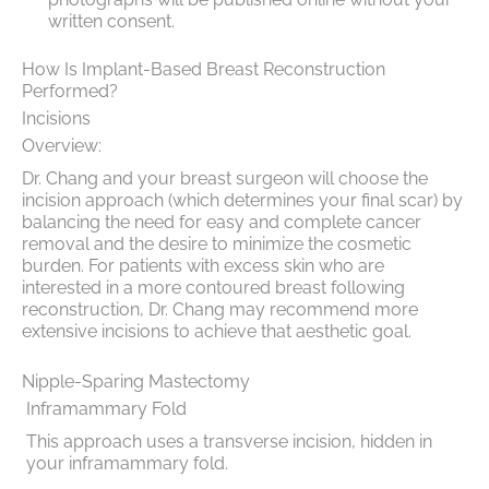
written consent.
How Is Implant-Based Breast Reconstruction
Performed?
Incisions
Overview:
Dr. Chang and your breast surgeon will choose the
incision approach (which determines your final scar) by
balancing the need for easy and complete cancer
removal and the desire to minimize the cosmetic
burden. For patients with excess skin who are
interested in a more contoured breast following
reconstruction, Dr. Chang may recommend more
extensive incisions to achieve that aesthetic goal.
Nipple-Sparing Mastectomy
Inframammary Fold
This approach uses a transverse incision, hidden in
your inframammary fold.