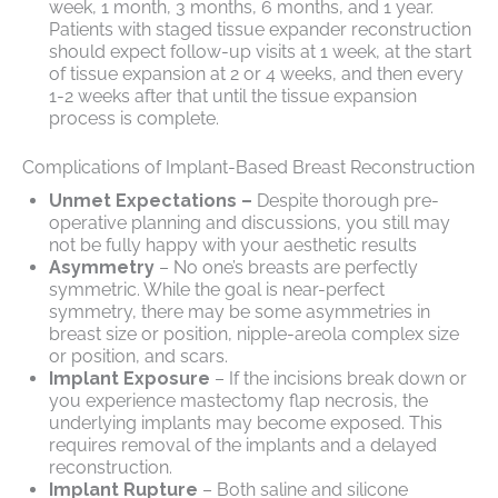
week, 1 month, 3 months, 6 months, and 1 year.
Patients with staged tissue expander reconstruction
should expect follow-up visits at 1 week, at the start
of tissue expansion at 2 or 4 weeks, and then every
1-2 weeks after that until the tissue expansion
process is complete.
Complications of Implant-Based Breast Reconstruction
Unmet Expectations –
Despite thorough pre-
operative planning and discussions, you still may
not be fully happy with your aesthetic results
Asymmetry
– No one’s breasts are perfectly
symmetric. While the goal is near-perfect
symmetry, there may be some asymmetries in
breast size or position, nipple-areola complex size
or position, and scars.
Implant Exposure
– If the incisions break down or
you experience mastectomy flap necrosis, the
underlying implants may become exposed. This
requires removal of the implants and a delayed
reconstruction.
Implant Rupture
– Both saline and silicone