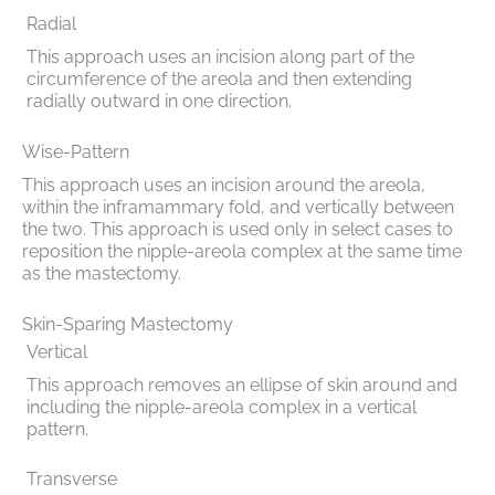
Radial
This approach uses an incision along part of the
circumference of the areola and then extending
radially outward in one direction.
Wise-Pattern
This approach uses an incision around the areola,
within the inframammary fold, and vertically between
the two. This approach is used only in select cases to
reposition the nipple-areola complex at the same time
as the mastectomy.
Skin-Sparing Mastectomy
Vertical
This approach removes an ellipse of skin around and
including the nipple-areola complex in a vertical
pattern.
Transverse