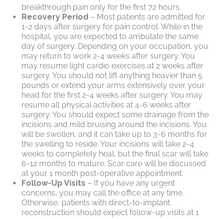
breakthrough pain only for the first 72 hours.
Recovery Period
– Most patients are admitted for
1-2 days after surgery for pain control. While in the
hospital, you are expected to ambulate the same
day of surgery. Depending on your occupation, you
may return to work 2-4 weeks after surgery. You
may resume light cardio exercises at 2 weeks after
surgery. You should not lift anything heavier than 5
pounds or extend your arms extensively over your
head for the first 2-4 weeks after surgery. You may
resume all physical activities at 4-6 weeks after
surgery. You should expect some drainage from the
incisions and mild bruising around the incisions. You
will be swollen, and it can take up to 3-6 months for
the swelling to reside. Your incisions will take 2-4
weeks to completely heal, but the final scar will take
6-12 months to mature. Scar care will be discussed
at your 1 month post-operative appointment.
Follow-Up Visits
– If you have any urgent
concerns, you may call the office at any time.
Otherwise, patients with direct-to-implant
reconstruction should expect follow-up visits at 1