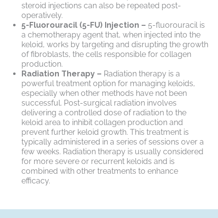
steroid injections can also be repeated post-
operatively.
5-Fluorouracil (5-FU) Injection –
5-fluorouracil is
a chemotherapy agent that, when injected into the
keloid, works by targeting and disrupting the growth
of fibroblasts, the cells responsible for collagen
production.
Radiation Therapy –
Radiation therapy is a
powerful treatment option for managing keloids,
especially when other methods have not been
successful. Post-surgical radiation involves
delivering a controlled dose of radiation to the
keloid area to inhibit collagen production and
prevent further keloid growth. This treatment is
typically administered in a series of sessions over a
few weeks. Radiation therapy is usually considered
for more severe or recurrent keloids and is
combined with other treatments to enhance
efficacy.