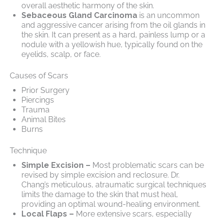
overall aesthetic harmony of the skin.
Sebaceous Gland Carcinoma
is an uncommon
and aggressive cancer arising from the oil glands in
the skin. It can present as a hard, painless lump or a
nodule with a yellowish hue, typically found on the
eyelids, scalp, or face.
Causes of Scars
Prior Surgery
Piercings
Trauma
Animal Bites
Burns
Technique
Simple Excision –
Most problematic scars can be
revised by simple excision and reclosure. Dr.
Chang’s meticulous, atraumatic surgical techniques
limits the damage to the skin that must heal,
providing an optimal wound-healing environment.
Local Flaps –
More extensive scars, especially