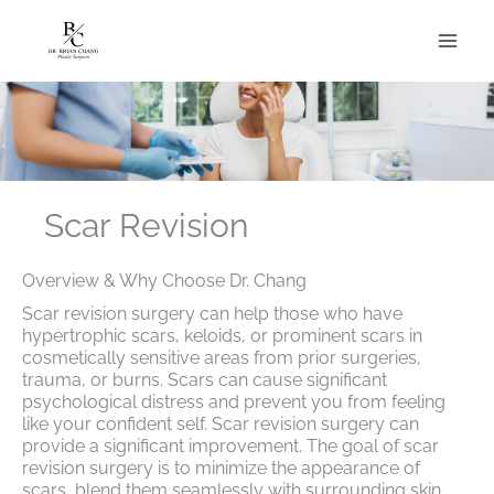
Skip
to
content
Scar Revision
Overview & Why Choose Dr. Chang
Scar revision surgery can help those who have
hypertrophic scars, keloids, or prominent scars in
cosmetically sensitive areas from prior surgeries,
trauma, or burns. Scars can cause significant
psychological distress and prevent you from feeling
like your confident self. Scar revision surgery can
provide a significant improvement. The goal of scar
revision surgery is to minimize the appearance of
scars, blend them seamlessly with surrounding skin,