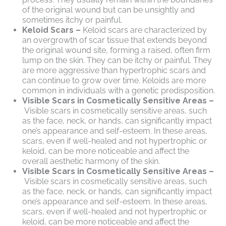
of the original wound but can be unsightly and
sometimes itchy or painful.
Keloid Scars –
Keloid scars are characterized by
an overgrowth of scar tissue that extends beyond
the original wound site, forming a raised, often firm
lump on the skin. They can be itchy or painful. They
are more aggressive than hypertrophic scars and
can continue to grow over time. Keloids are more
common in individuals with a genetic predisposition.
Visible Scars in Cosmetically Sensitive Areas –
Visible scars in cosmetically sensitive areas, such
as the face, neck, or hands, can significantly impact
one’s appearance and self-esteem. In these areas,
scars, even if well-healed and not hypertrophic or
keloid, can be more noticeable and affect the
overall aesthetic harmony of the skin.
Visible Scars in Cosmetically Sensitive Areas –
Visible scars in cosmetically sensitive areas, such
as the face, neck, or hands, can significantly impact
one’s appearance and self-esteem. In these areas,
scars, even if well-healed and not hypertrophic or
keloid, can be more noticeable and affect the