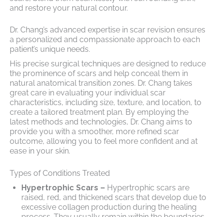
and restore your natural contour.
Dr. Chang’s advanced expertise in scar revision ensures
a personalized and compassionate approach to each
patient’s unique needs.
His precise surgical techniques are designed to reduce
the prominence of scars and help conceal them in
natural anatomical transition zones. Dr. Chang takes
great care in evaluating your individual scar
characteristics, including size, texture, and location, to
create a tailored treatment plan. By employing the
latest methods and technologies, Dr. Chang aims to
provide you with a smoother, more refined scar
outcome, allowing you to feel more confident and at
ease in your skin.
Types of Conditions Treated
Hypertrophic Scars –
Hypertrophic scars are
raised, red, and thickened scars that develop due to
excessive collagen production during the healing
process. They usually remain within the boundaries