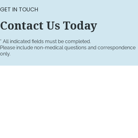
GET IN TOUCH
Contact Us Today
* All indicated fields must be completed.
Please include non-medical questions and correspondence
only.
VISIT US TODAY
Our Office Locations
4660 Kenmore Ave
Suite 220
Alexandria, VA 22304