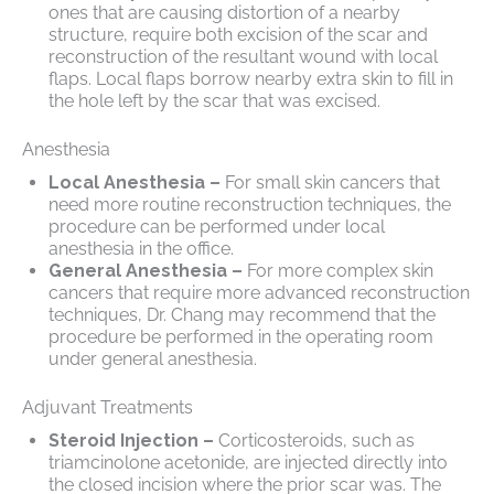
ones that are causing distortion of a nearby
structure, require both excision of the scar and
reconstruction of the resultant wound with local
flaps. Local flaps borrow nearby extra skin to fill in
the hole left by the scar that was excised.
Anesthesia
Local Anesthesia –
For small skin cancers that
need more routine reconstruction techniques, the
procedure can be performed under local
anesthesia in the office.
General Anesthesia –
For more complex skin
cancers that require more advanced reconstruction
techniques, Dr. Chang may recommend that the
procedure be performed in the operating room
under general anesthesia.
Adjuvant Treatments
Steroid Injection –
Corticosteroids, such as
triamcinolone acetonide, are injected directly into
the closed incision where the prior scar was. The