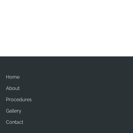
Office Hours
Mon-Sat: 8am - 5pm
Sun: Closed
Home
About
Procedures
Gallery
Contact