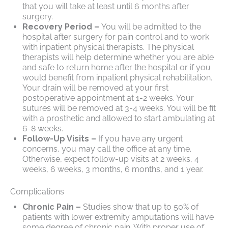
that you will take at least until 6 months after
surgery.
Recovery Period –
You will be admitted to the
hospital after surgery for pain control and to work
with inpatient physical therapists. The physical
therapists will help determine whether you are able
and safe to return home after the hospital or if you
would benefit from inpatient physical rehabilitation.
Your drain will be removed at your first
postoperative appointment at 1-2 weeks. Your
sutures will be removed at 3-4 weeks. You will be fit
with a prosthetic and allowed to start ambulating at
6-8 weeks.
Follow-Up Visits –
If you have any urgent
concerns, you may call the office at any time.
Otherwise, expect follow-up visits at 2 weeks, 4
weeks, 6 weeks, 3 months, 6 months, and 1 year.
Complications
Chronic Pain –
Studies show that up to 50% of
patients with lower extremity amputations will have
some degree of chronic pain. With proper use of