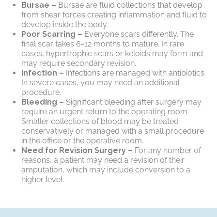
Bursae –
Bursae are fluid collections that develop
from shear forces creating inflammation and fluid to
develop inside the body.
Poor Scarring –
Everyone scars differently. The
final scar takes 6-12 months to mature. In rare
cases, hypertrophic scars or keloids may form and
may require secondary revision.
Infection –
Infections are managed with antibiotics.
In severe cases, you may need an additional
procedure.
Bleeding –
Significant bleeding after surgery may
require an urgent return to the operating room.
Smaller collections of blood may be treated
conservatively or managed with a small procedure
in the office or the operative room.
Need for Revision Surgery –
For any number of
reasons, a patient may need a revision of their
amputation, which may include conversion to a
higher level.