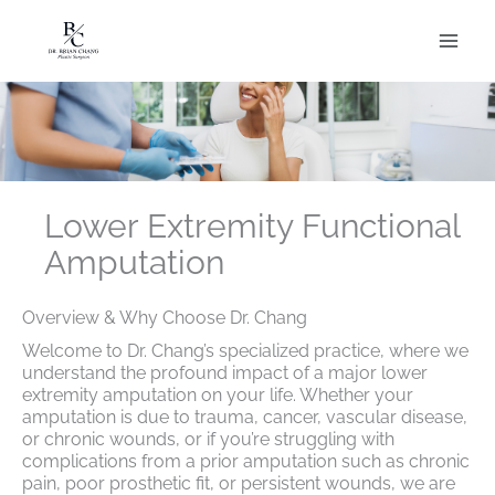
Skip
to
content
Lower Extremity Functional
Amputation
Overview & Why Choose Dr. Chang
Welcome to Dr. Chang’s specialized practice, where we
understand the profound impact of a major lower
extremity amputation on your life. Whether your
amputation is due to trauma, cancer, vascular disease,
or chronic wounds, or if you’re struggling with
complications from a prior amputation such as chronic
pain, poor prosthetic fit, or persistent wounds, we are