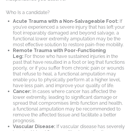
Who Is a candidate?
Acute Trauma with a Non-Salvageable Foot:
If
you’ve experienced a severe injury that has left your
foot irreparably damaged and beyond salvage, a
functional lower extremity amputation may be the
most effective solution to restore pain-free mobility.
Remote Trauma with Poor-Functioning
Leg:
For those who have sustained injuries in the
past that have resulted in a foot or leg that functions
poorly, or if you suffer from chronic pain or wounds
that refuse to heal, a functional amputation may
enable you to physically perform at a higher level,
have less pain, and improve your quality of life.
Cancer:
In cases where cancer has affected the
lower extremity, leading to significant damage or
spread that compromises limb function and health,
a functional amputation may be recommended to
remove the affected tissue and facilitate a better
prognosis.
Vascular Disease:
If vascular disease has severely