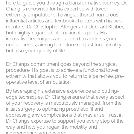
here to guide you through a transformative journey. Dr.
Chang is renowned for his expertise with lower
extremity amputations, having authored numerous
influential articles and textbook chapters with his two
mentors, Dr. Christopher Attinger and Dr. Grant Kleiber,
both highly regarded international experts. His
innovative techniques are tailored to address your
unique needs, aiming to restore not just functionality
but also your quality of life.
Dr. Chang’s commitment goes beyond the surgical
procedure. His goal is to achieve a functional lower
extremity that allows you to return to a pain-free, pre-
operative level of ambulation.
By leveraging his extensive experience and cutting-
edge techniques, Dr. Chang ensures that every aspect
of your recovery is meticulously managed, from the
initial surgery to optimizing prosthetic fit and
addressing any complications that may arise. Trust in
Dr. Chang’s expertise to support you every step of the
way and help you regain the mobility and
independence you deserve.