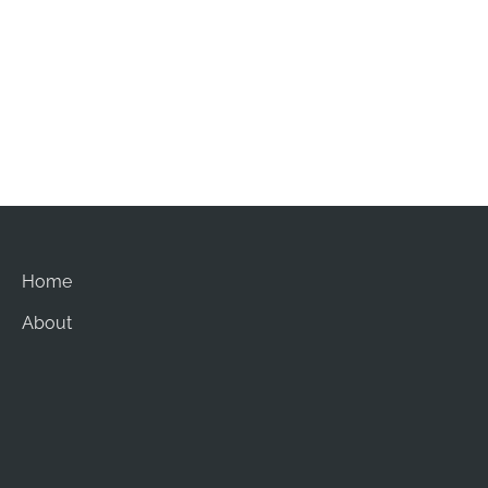
Office Hours
Mon-Sat: 8am - 5pm
Sun: Closed
Home
About
Procedures
Gallery
Contact