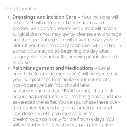
Post-Operative
Dressings and Incision Care –
Your incisions will
be closed with non-absorbable sutures and
dressed with a compression wrap. You will have a
surgical drain. You may gently cleanse any drainage
and the surrounding skin with a warm, soapy wash
cloth. If you have the ability to shower while sitting in
a chair, you may do so beginning the day after
surgery. You cannot bathe or swim until instructed
to do so.
Pain Management and Medications –
Local
anesthetic (numbing medication) will be injected at
your surgical sites to minimize your immediate
post-operative pain. You should take
acetaminophen and an NSAID around-the-clock,
according to instruction, for the first 7 days and then
as-needed thereafter. You can purchase these over-
the counter. You will be given a small number of
low-dose narcotic pain medications for
breakthrough pain only for the first 3-5 days. You
will be started on special nerve-pain medications