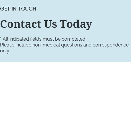
GET IN TOUCH
Contact Us Today
* All indicated fields must be completed.
Please include non-medical questions and correspondence
only.
VISIT US TODAY
Our Office Locations
4660 Kenmore Ave
Suite 220
Alexandria, VA 22304