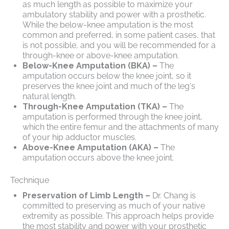
as much length as possible to maximize your
ambulatory stability and power with a prosthetic.
While the below-knee amputation is the most
common and preferred, in some patient cases, that
is not possible, and you will be recommended for a
through-knee or above-knee amputation.
Below-Knee Amputation (BKA) –
The
amputation occurs below the knee joint, so it
preserves the knee joint and much of the leg's
natural length.
Through-Knee Amputation (TKA) –
The
amputation is performed through the knee joint,
which the entire femur and the attachments of many
of your hip adductor muscles.
Above-Knee Amputation (AKA) –
The
amputation occurs above the knee joint.
Technique
Preservation of Limb Length –
Dr. Chang is
committed to preserving as much of your native
extremity as possible. This approach helps provide
the most stability and power with your prosthetic