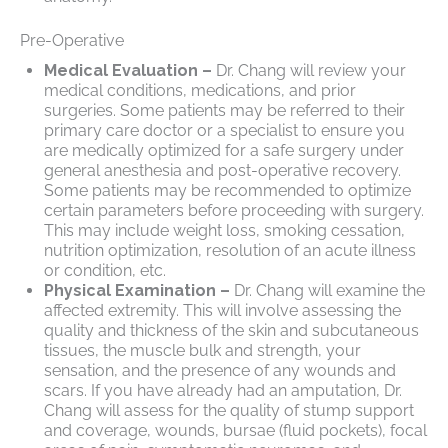
Pre-Operative
Medical Evaluation –
Dr. Chang will review your
medical conditions, medications, and prior
surgeries. Some patients may be referred to their
primary care doctor or a specialist to ensure you
are medically optimized for a safe surgery under
general anesthesia and post-operative recovery.
Some patients may be recommended to optimize
certain parameters before proceeding with surgery.
This may include weight loss, smoking cessation,
nutrition optimization, resolution of an acute illness
or condition, etc.
Physical Examination –
Dr. Chang will examine the
affected extremity. This will involve assessing the
quality and thickness of the skin and subcutaneous
tissues, the muscle bulk and strength, your
sensation, and the presence of any wounds and
scars. If you have already had an amputation, Dr.
Chang will assess for the quality of stump support
and coverage, wounds, bursae (fluid pockets), focal