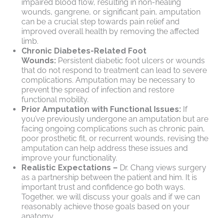
impaired blood flow, resulting in non-healing
wounds, gangrene, or significant pain, amputation
can be a crucial step towards pain relief and
improved overall health by removing the affected
limb.
Chronic Diabetes-Related Foot
Wounds:
Persistent diabetic foot ulcers or wounds
that do not respond to treatment can lead to severe
complications. Amputation may be necessary to
prevent the spread of infection and restore
functional mobility.
Prior Amputation with Functional Issues:
If
you’ve previously undergone an amputation but are
facing ongoing complications such as chronic pain,
poor prosthetic fit, or recurrent wounds, revising the
amputation can help address these issues and
improve your functionality.
Realistic Expectations –
Dr. Chang views surgery
as a partnership between the patient and him. It is
important trust and confidence go both ways.
Together, we will discuss your goals and if we can
reasonably achieve those goals based on your
anatomy.