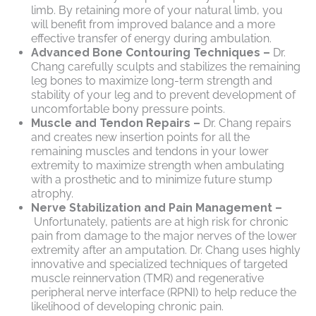
limb. By retaining more of your natural limb, you
will benefit from improved balance and a more
effective transfer of energy during ambulation.
Advanced Bone Contouring Techniques –
Dr.
Chang carefully sculpts and stabilizes the remaining
leg bones to maximize long-term strength and
stability of your leg and to prevent development of
uncomfortable bony pressure points.
Muscle and Tendon Repairs –
Dr. Chang repairs
and creates new insertion points for all the
remaining muscles and tendons in your lower
extremity to maximize strength when ambulating
with a prosthetic and to minimize future stump
atrophy.
Nerve Stabilization and Pain Management –
Unfortunately, patients are at high risk for chronic
pain from damage to the major nerves of the lower
extremity after an amputation. Dr. Chang uses highly
innovative and specialized techniques of targeted
muscle reinnervation (TMR) and regenerative
peripheral nerve interface (RPNI) to help reduce the
likelihood of developing chronic pain.