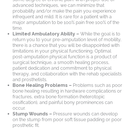
advanced techniques, we can minimize that
probability and/or make the pain you experience
infrequent and mild. It is rare for a patient with a
major amputation to be 100% pain free 100% of the
time.
Limited Ambulatory Ability –
While the goal is to
return you to your pre-amputation level of mobility,
there is a chance that you will be disappointed with
limitations in your physical functioning. Optimal
post-amputation physical function is a product of
surgical technique, a smooth healing process,
patient dedication and commitment to physical
therapy, and collaboration with the rehab specialists
and prosthetists.
Bone Healing Problems –
Problems such as poor
bone healing resulting in hardware complications or
fractures, extra bone formation (heterotopic
ossification), and painful bony prominences can
occur.
Stump Wounds –
Pressure wounds can develop
on the stump from poor soft tissue padding or poor
prosthetic fit.