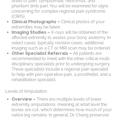
areas of pain, symptomatic neuromas, and
phantom limb pain. You will be examined for signs
concerning for complex regional pain syndrome
(CRPS).
Clinical Photographs –
Clinical photos of your
extremities may be taken.
Imaging Studies –
X-rays will be obtained of the
affected extremity to assess your bony anatomy. In
select cases, typically revision cases, additional
imaging such as a CT or MRI scan may be ordered.
Other Specialist Referrals –
All patients are
recommended to meet with the other critical multi-
disciplinary specialists prior to undergoing surgery.
These specialists include a regional pain specialist
to help with peri-operative pain, a prosthetist, and a
rehabilitation specialist.
Levels of Amputation
Overview –
There are multiple levels of lower
extremity amputations, meaning at what level the
bones are cut, which determines how much of your
native leg remains. In general, Dr. Chang preserves